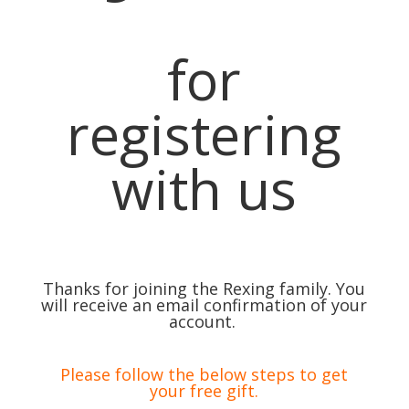
for
registering
with us
Thanks for joining the Rexing family. You
will receive an email confirmation of your
account.
Please follow the below steps to get
your free gift.