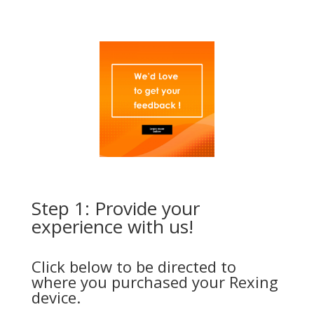
Step 1: Provide your
experience with us!
Click below to be directed to
where you purchased your Rexing
device.