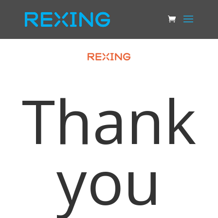
Thank
you