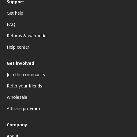
Support
Get help
FAQ
Returns & warranties
Help center
Get involved
Join the community
Refer your friends
Wholesale
Affiliate program
Company
About