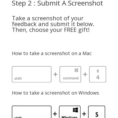
Step 2 : Submit A Screenshot
Take a screenshot of your
feedback and submit it below.
Then, choose your FREE gift!
How to take a screenshot on a Mac
How to take a screenshot on Windows