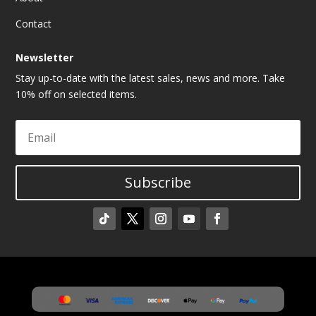
Contact
Newsletter
Stay up-to-date with the latest sales, news and more. Take
10% off on selected items.
Subscribe