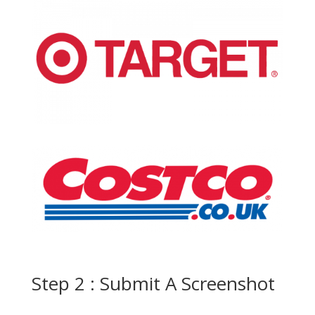
Step 2 : Submit A Screenshot