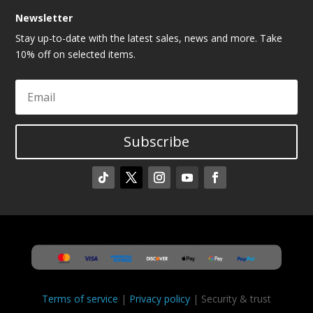
Newsletter
Stay up-to-date with the latest sales, news and more. Take
10% off on selected items.
Subscribe
Terms of service
|
Privacy policy
| Security & trust