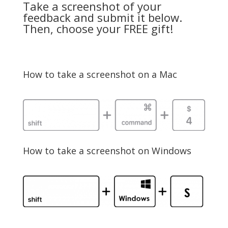
Take a screenshot of your
feedback and submit it below.
Then, choose your FREE gift!
How to take a screenshot on a Mac
How to take a screenshot on Windows