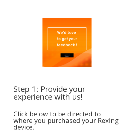
Step 1: Provide your
experience with us!
Click below to be directed to
where you purchased your Rexing
device.