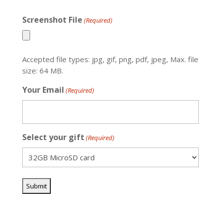
Screenshot File
(Required)
Accepted file types: jpg, gif, png, pdf, jpeg, Max. file
size: 64 MB.
Your Email
(Required)
Select your gift
(Required)