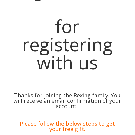
for
registering
with us
Thanks for joining the Rexing family. You
will receive an email confirmation of your
account.
Please follow the below steps to get
your free gift.