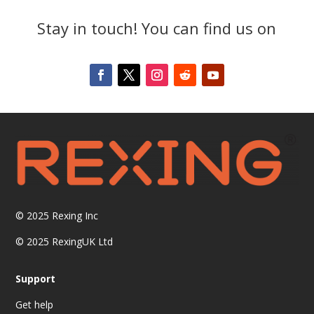
Stay in touch! You can find us on
© 2025
Rexing Inc
© 2025 RexingUK Ltd
Support
Get help