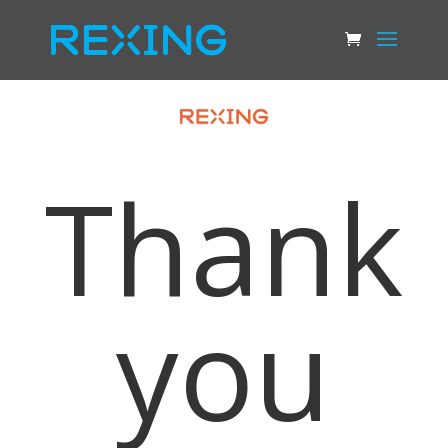
Thank
you