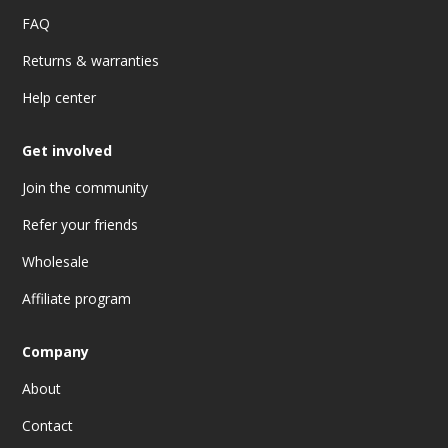
FAQ
Returns & warranties
Help center
Get involved
Join the community
Refer your friends
Wholesale
Affiliate program
Company
About
Contact