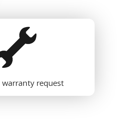
 warranty request