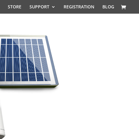
STORE
SUPPORT
REGISTRATION
BLOG