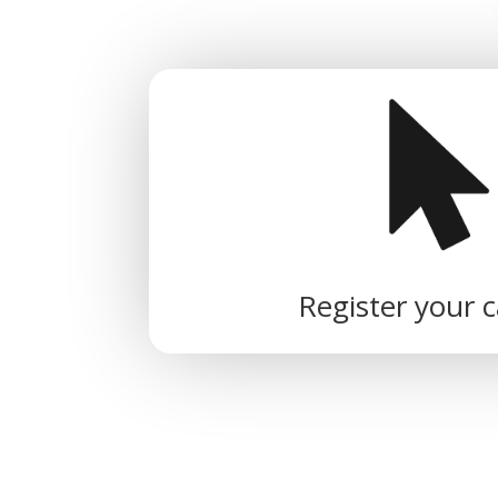
Register your 