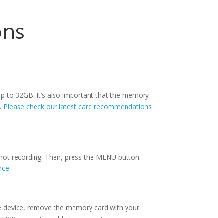
ons
p to 32GB. It’s also important that the memory
n.
Please check our latest card recommendations
 not recording. Then, press the MENU button
nce.
e device, remove the memory card with your