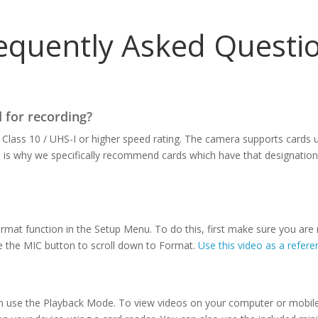
equently Asked Questi
 for recording?
Class 10 / UHS-I or higher speed rating. The camera supports cards u
h is why we specifically recommend cards which have that designatio
mat function in the Setup Menu. To do this, first make sure you are
e the MIC button to scroll down to Format.
Use this video as a refere
an use the Playback Mode. To view videos on your computer or mobil