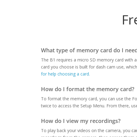
Fr
What type of memory card do I need
The B1 requires a micro SD memory card with a 
card you choose is built for dash cam use, whic
for help choosing a card.
How do I format the memory card?
To format the memory card, you can use the For
twice to access the Setup Menu. From there, us
How do I view my recordings?
To play back your videos on the camera, you c