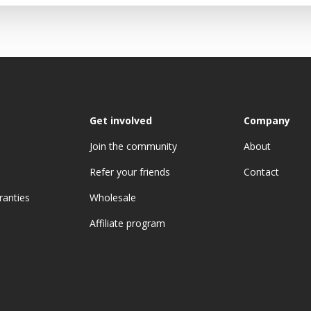
Get involved
Company
Join the community
About
Refer your friends
Contact
ranties
Wholesale
Affiliate program