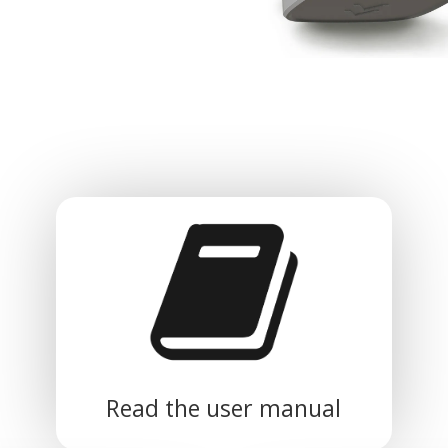
Read the user manual