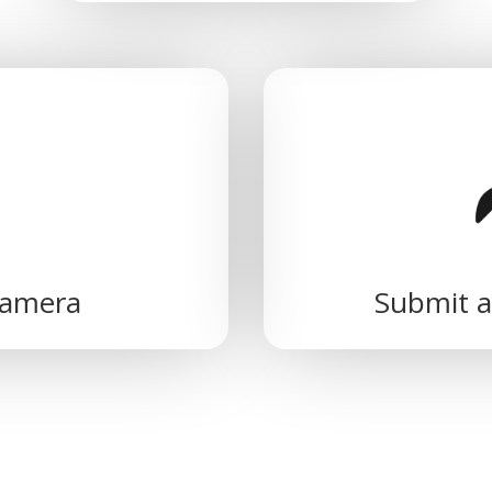
camera
Submit a