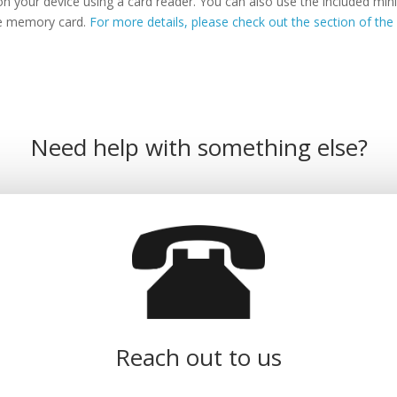
n your device using a card reader. You can also use the included m
the memory card.
For more details, please check out the section of the 
Need help with something else?
Reach out to us