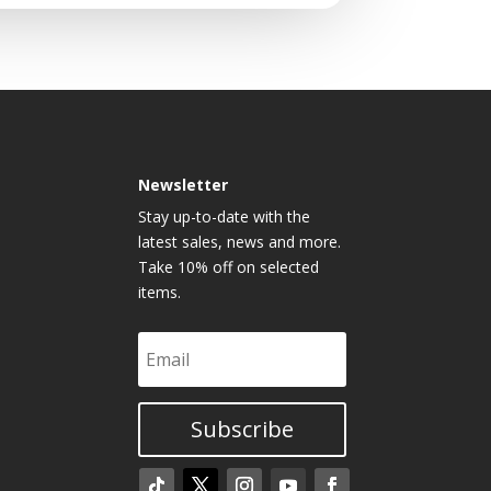
Newsletter
Stay up-to-date with the
latest sales, news and more.
Take 10% off on selected
items.
Subscribe