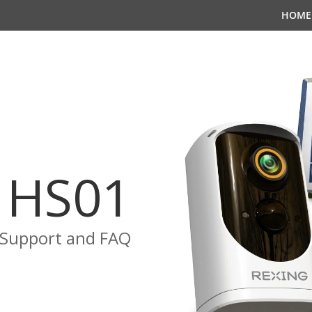
HOME
HS01
Support and FAQ