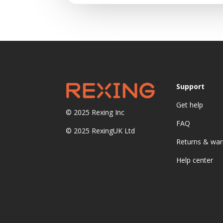
Support
Get help
© 2025
Rexing Inc
FAQ
© 2025 RexingUK Ltd
Returns & war
Help center