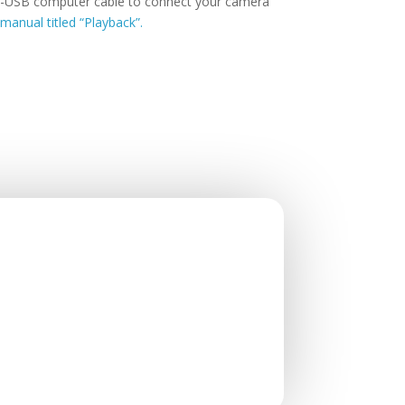
ini-USB computer cable to connect your camera
manual titled “Playback”.