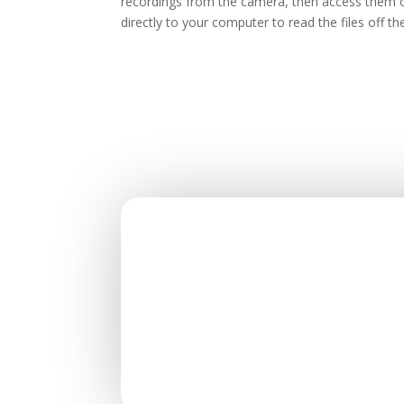
recordings from the camera, then access them o
directly to your computer to read the files off 