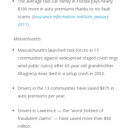
The average two-car family in Florida pays nearly
$100 more in auto premiums thanks to no-fault
scams. (
Insurance Information Institute, January
2011
)
Massachusetts
Massachusetts launched task forces in 13
communities against widespread staged-crash rings
amid public outcry after 65-year-old grandmother
Altagracia Arias died in a setup crash in 2003.
Drivers in the 13 communities have saved $875 in
auto premiums per year;
Drivers in Lawrence — the “worst hotbed of
fraudulent claims” — have saved more than $68
million;