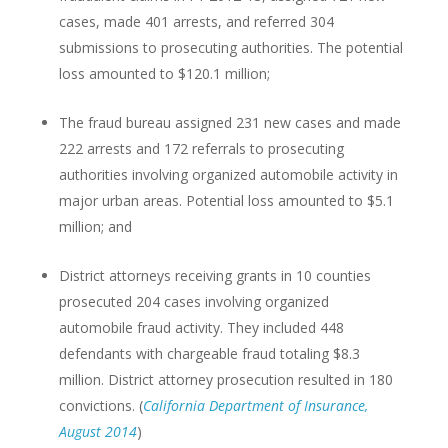
cases, made 401 arrests, and referred 304
submissions to prosecuting authorities. The potential
loss amounted to $120.1 million;
The fraud bureau assigned 231 new cases and made
222 arrests and 172 referrals to prosecuting
authorities involving organized automobile activity in
major urban areas. Potential loss amounted to $5.1
million; and
District attorneys receiving grants in 10 counties
prosecuted 204 cases involving organized
automobile fraud activity. They included 448
defendants with chargeable fraud totaling $8.3
million. District attorney prosecution resulted in 180
convictions. (
California Department of Insurance,
August 2014
)