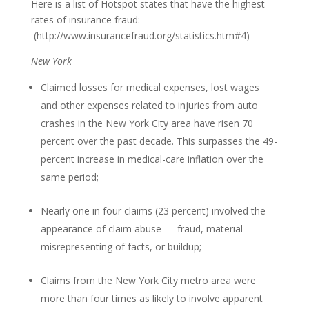
Here is a list of Hotspot states that have the highest
rates of insurance fraud:
(http://www.insurancefraud.org/statistics.htm#4)
New York
Claimed losses for medical expenses, lost wages
and other expenses related to injuries from auto
crashes in the New York City area have risen 70
percent over the past decade. This surpasses the 49-
percent increase in medical-care inflation over the
same period;
Nearly one in four claims (23 percent) involved the
appearance of claim abuse — fraud, material
misrepresenting of facts, or buildup;
Claims from the New York City metro area were
more than four times as likely to involve apparent