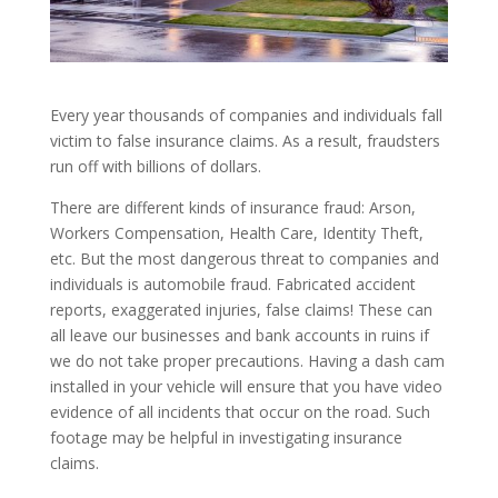
Every year thousands of companies and individuals fall
victim to false insurance claims. As a result, fraudsters
run off with billions of dollars.
There are different kinds of insurance fraud: Arson,
Workers Compensation, Health Care, Identity Theft,
etc. But the most dangerous threat to companies and
individuals is automobile fraud. Fabricated accident
reports, exaggerated injuries, false claims! These can
all leave our businesses and bank accounts in ruins if
we do not take proper precautions. Having a dash cam
installed in your vehicle will ensure that you have video
evidence of all incidents that occur on the road. Such
footage may be helpful in investigating insurance
claims.