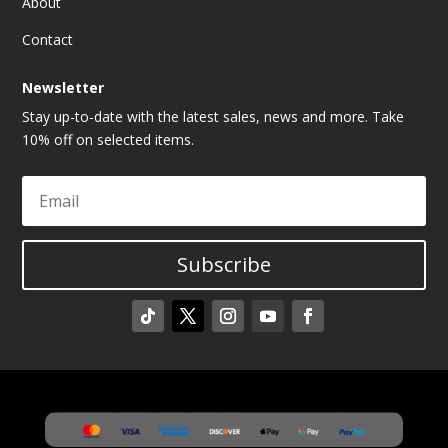
About
Contact
Newsletter
Stay up-to-date with the latest sales, news and more. Take
10% off on selected items.
Subscribe