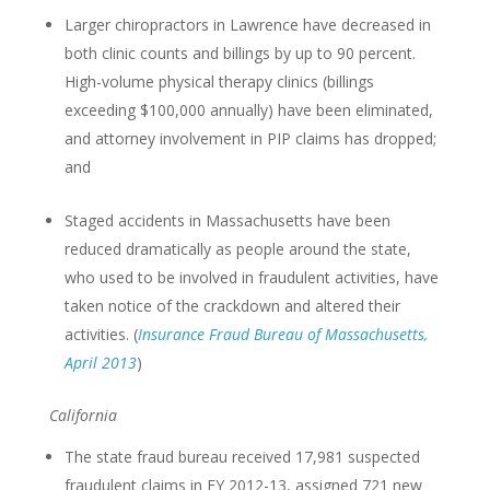
Larger chiropractors in Lawrence have decreased in
both clinic counts and billings by up to 90 percent.
High-volume physical therapy clinics (billings
exceeding $100,000 annually) have been eliminated,
and attorney involvement in PIP claims has dropped;
and
Staged accidents in Massachusetts have been
reduced dramatically as people around the state,
who used to be involved in fraudulent activities, have
taken notice of the crackdown and altered their
activities. (
Insurance Fraud Bureau of Massachusetts,
April 2013
)
California
The state fraud bureau received 17,981 suspected
fraudulent claims in FY 2012-13, assigned 721 new