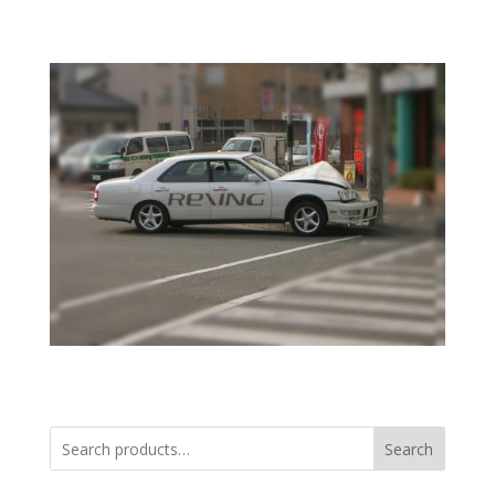
Search