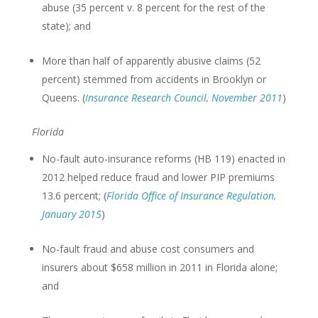
abuse (35 percent v. 8 percent for the rest of the
state); and
More than half of apparently abusive claims (52
percent) stemmed from accidents in Brooklyn or
Queens. (
Insurance Research Council, November 2011
)
Florida
No-fault auto-insurance reforms (HB 119) enacted in
2012 helped reduce fraud and lower PIP premiums
13.6 percent; (
Florida Office of Insurance Regulation,
January 2015
)
No-fault fraud and abuse cost consumers and
insurers about $658 million in 2011 in Florida alone;
and