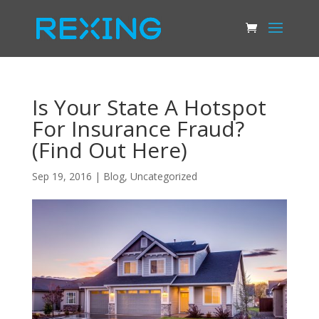
Is Your State A Hotspot
For Insurance Fraud?
(Find Out Here)
Sep 19, 2016
|
Blog
,
Uncategorized