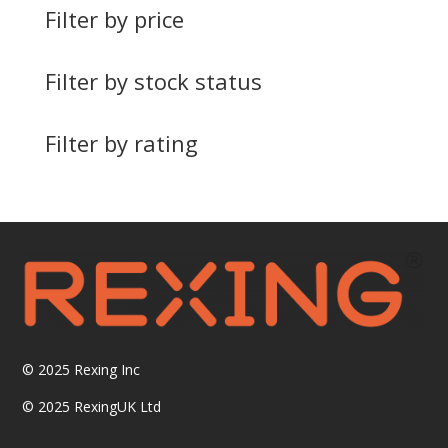
Filter by price
Filter by stock status
Filter by rating
© 2025
Rexing Inc
© 2025 RexingUK Ltd