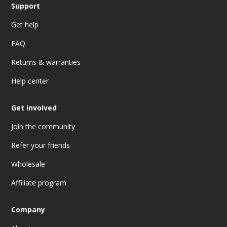
Support
Get help
FAQ
Returns & warranties
Help center
Get involved
Join the community
Refer your friends
Wholesale
Affiliate program
Company