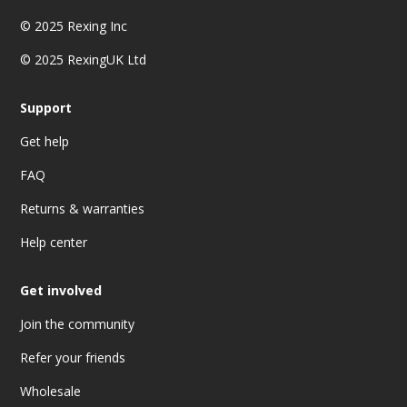
© 2025
Rexing Inc
© 2025 RexingUK Ltd
Support
Get help
FAQ
Returns & warranties
Help center
Get involved
Join the community
Refer your friends
Wholesale