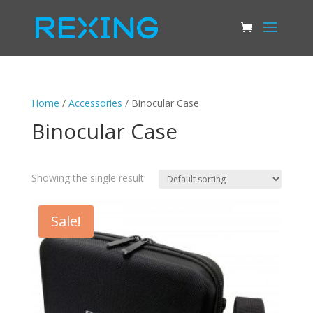
Home
/
Accessories
/ Binocular Case
Binocular Case
Showing the single result
Sale!