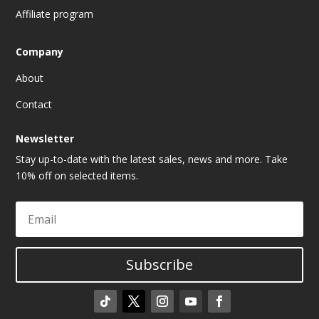
Affiliate program
Company
About
Contact
Newsletter
Stay up-to-date with the latest sales, news and more. Take
10% off on selected items.
Subscribe