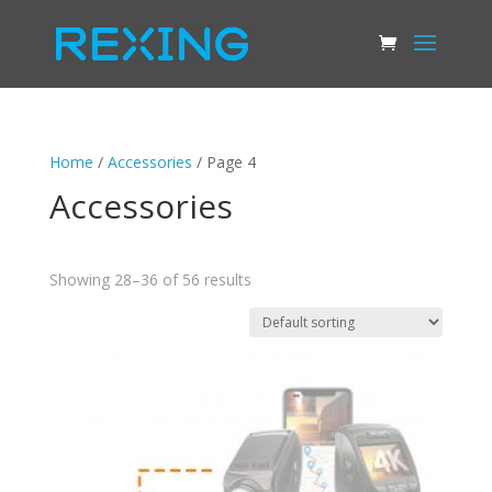
Home
/
Accessories
/ Page 4
Accessories
Showing 28–36 of 56 results