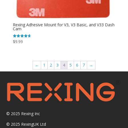
Rexing Adhesive Mount for V3, V3 Basic, and V33 Dash
Cam
$
9.99
Rated
4.64
out of 5
←
1
2
3
4
5
6
7
→
© 2025
Rexing Inc
© 2025 RexingUK Ltd