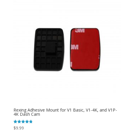
Rexing Adhesive Mount for V1 Basic, V1-4K, and V1P-
4K Dash Cam
$
9.99
Rated
4.81
out of 5