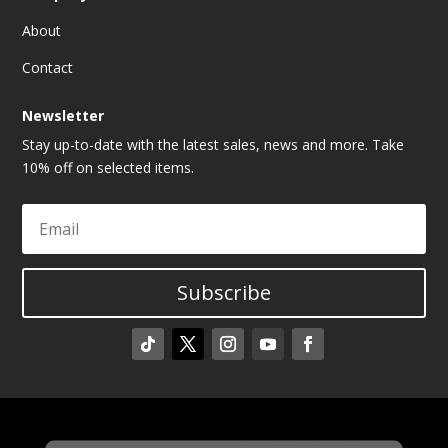
About
Contact
Newsletter
Stay up-to-date with the latest sales, news and more. Take
10% off on selected items.
Subscribe