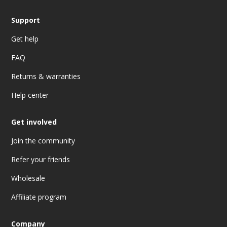
Support
Get help
FAQ
Returns & warranties
Help center
Get involved
Join the community
Refer your friends
Wholesale
Affiliate program
Company