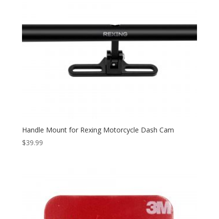
Handle Mount for Rexing Motorcycle Dash Cam
$
39.99