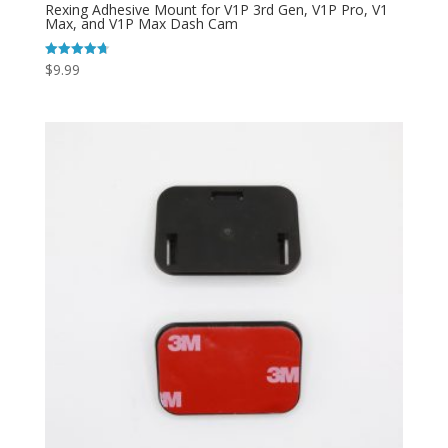
Rexing Adhesive Mount for V1P 3rd Gen, V1P Pro, V1
Max, and V1P Max Dash Cam
$
9.99
Rated
4.73
out of 5