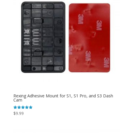
Rexing Adhesive Mount for S1, S1 Pro, and S3 Dash
Cam
$
9.99
Rated
5.00
out of 5