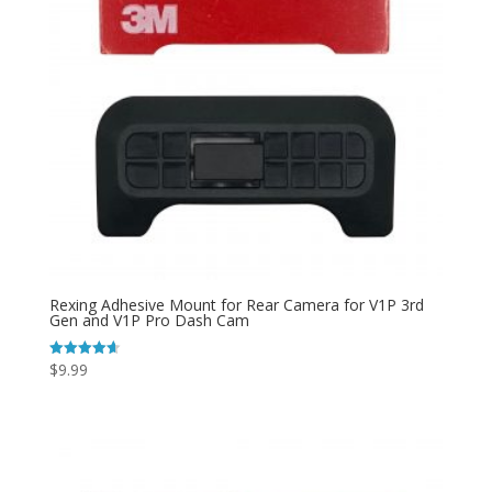
Rexing Adhesive Mount for Rear Camera for V1P 3rd
Gen and V1P Pro Dash Cam
$
9.99
Rated
4.64
out of 5