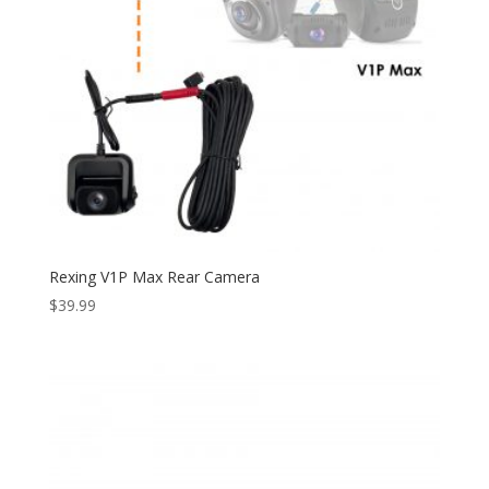
Rexing V1P Max Rear Camera
$
39.99