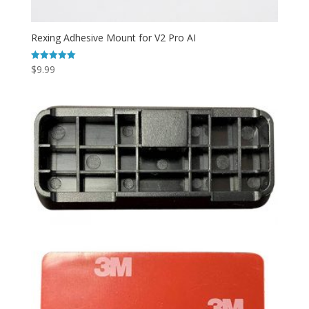
Rexing Adhesive Mount for V2 Pro AI
$
9.99
Rated
5.00
out of 5