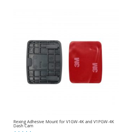
Rexing Adhesive Mount for V1GW-4K and V1PGW-4K
Dash Cam