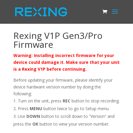
Rexing V1P Gen3/Pro
Firmware
Warning: Installing incorrect firmware for your
device could damage it. Make sure that your unit
is a Rexing V1P before continuing.
Before updating your firmware, please identify your
device hardware version number by doing the
following:
Turn on the unit, press
REC
button to stop recording.
Press
MENU
button twice to go to Setup menu.
Use
DOWN
button to scroll down to “Version” and
press the
OK
button to view your version number.