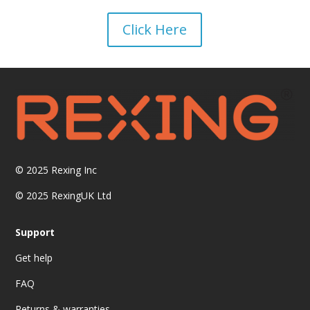
Click Here
© 2025
Rexing Inc
© 2025 RexingUK Ltd
Support
Get help
FAQ
Returns & warranties