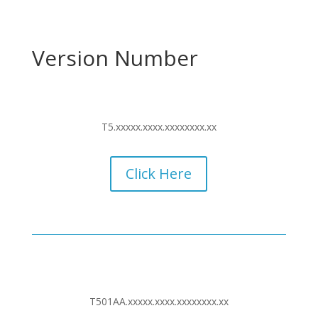
Version Number
T5.xxxxx.xxxx.xxxxxxxx.xx
Click Here
T501AA.xxxxx.xxxx.xxxxxxxx.xx