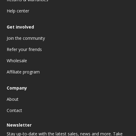
Help center
Get involved
Join the community
Refer your friends
Wholesale
Affiliate program
Company
About
Contact
Newsletter
Stay up-to-date with the latest sales, news and more. Take