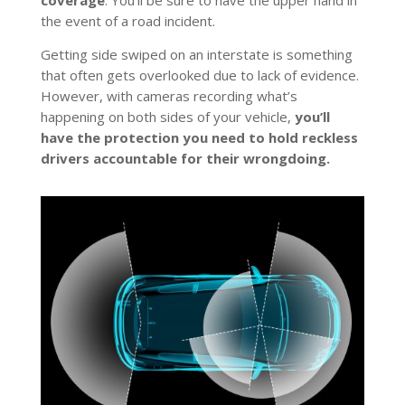
coverage
. You’ll be sure to have the upper hand in
the event of a road incident.
Getting side swiped on an interstate is something
that often gets overlooked due to lack of evidence.
However, with cameras recording what’s
happening on both sides of your vehicle,
you’ll
have the protection you need to hold reckless
drivers accountable for their wrongdoing.