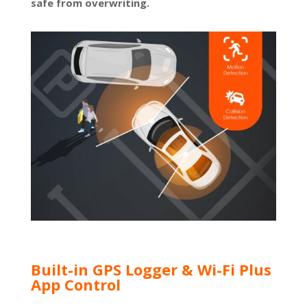
safe from overwriting.
Built-in GPS Logger & Wi-Fi Plus
App Control