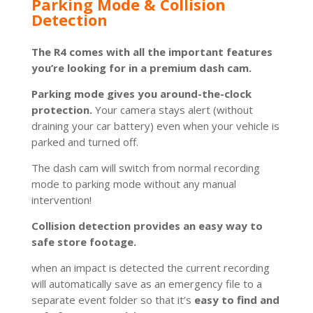
Parking Mode & Collision
Detection
The R4 comes with all the important features
you’re looking for in a premium dash cam.
Parking mode gives you around-the-clock
protection.
Your camera stays alert (without
draining your car battery) even when your vehicle is
parked and turned off.
The dash cam will switch from normal recording
mode to parking mode without any manual
intervention!
Collision detection provides an easy way to
safe store footage.
when an impact is detected the current recording
will automatically save as an emergency file to a
separate event folder so that it’s
easy to find and