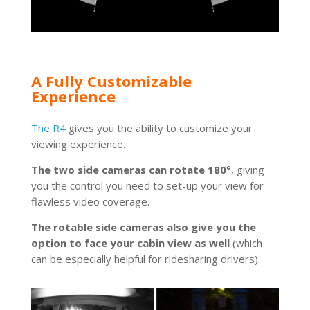
A Fully Customizable
Experience
The R4
gives you the ability to customize your
viewing experience.
The two side cameras can rotate 180°
, giving
you the control you need to set-up your view for
flawless video coverage.
The rotable side cameras also give you the
option to face your cabin view as well
(which
can be especially helpful for ridesharing drivers).