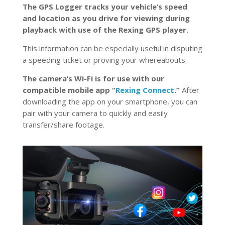
The GPS Logger tracks your vehicle’s speed
and location as you drive for viewing during
playback with use of the Rexing GPS player.
This information can be especially useful in disputing
a speeding ticket or proving your whereabouts.
The camera’s Wi-Fi is for use with our
compatible mobile app “
Rexing Connect
.”
After
downloading the app on your smartphone, you can
pair with your camera to quickly and easily
transfer/share footage.