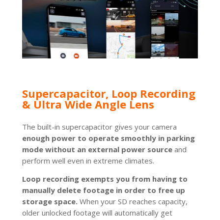
Supercapacitor, Loop Recording
& Ultra Wide Angle Lens
The built-in supercapacitor gives your camera
enough power to operate smoothly in parking
mode without an external power source
and
perform well even in extreme climates.
Loop recording exempts you from having to
manually delete footage in order to free up
storage space.
When your SD reaches capacity,
older unlocked footage will automatically get