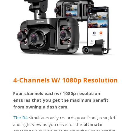
4-Channels W/ 1080p Resolution
Four channels each w/ 1080p resolution
ensures that you get the maximum benefit
from owning a dash cam.
The R4
simultaneously records your front, rear, left
and right view as you drive for the
ultimate