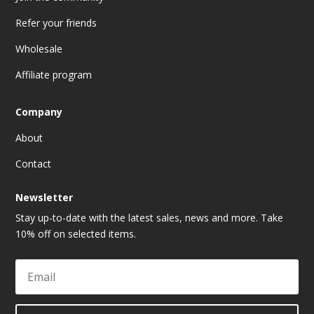
Refer your friends
Wholesale
Affiliate program
Company
About
Contact
Newsletter
Stay up-to-date with the latest sales, news and more. Take
10% off on selected items.