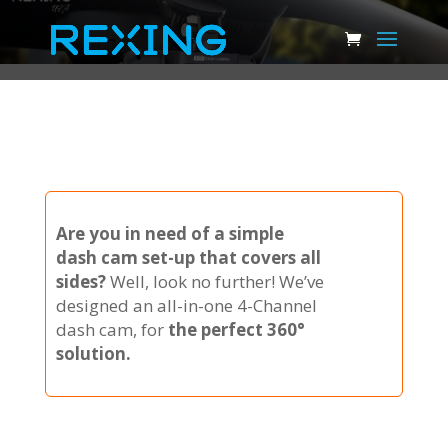
Are you in need of a simple
dash cam set-up that covers all
sides?
Well, look no further! We’ve
designed an all-in-one 4-Channel
dash cam, for
the perfect 360°
solution.