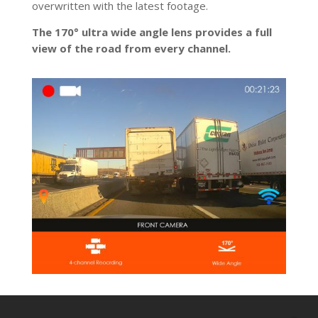
overwritten with the latest footage.
The 170° ultra wide angle lens provides a full
view of the road from every channel.