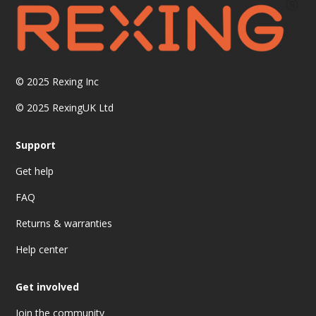
© 2025
Rexing Inc
© 2025 RexingUK Ltd
Support
Get help
FAQ
Returns & warranties
Help center
Get involved
Join the community