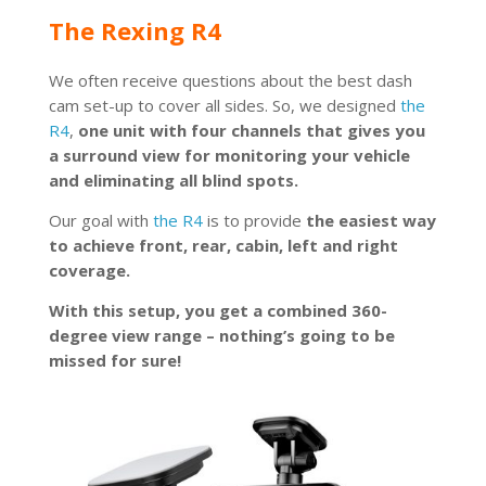
The Rexing R4
We often receive questions about the best dash
cam set-up to cover all sides. So, we designed
the
R4
,
one unit with four channels that gives you
a surround view for monitoring your vehicle
and eliminating all blind spots.
Our goal with
the R4
is to provide
the easiest way
to achieve front, rear, cabin, left and right
coverage.
With this setup, you get a combined 360-
degree view range – nothing’s going to be
missed for sure!