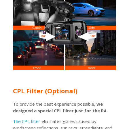
CPL Filter (Optional)
To provide the best experience possible,
we
designed a special CPL filter just for the R4.
The CPL filter
eliminates glares caused by
windscreen reflections, sun rays, streetlights, and