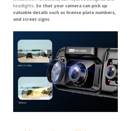
headlights.
So that your camera can pick up
valuable details such as license plate numbers,
and street signs.