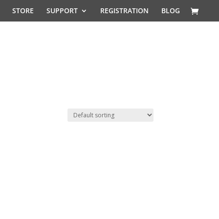
STORE
SUPPORT
REGISTRATION
BLOG