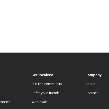
Get involved
Company
Join the community
About
Refer your friends
Contact
ranties
Wholesale