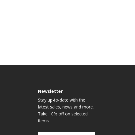
Newsletter
Stay up-to-date with the
latest sales, news and more.
Take 10% off on selected
items.