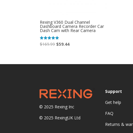
Rexing V360 Dual Channel
Dashboard Camera Recorder Car
Dash Cam with Rear Camera
Original
Current
$
169.99
$
59.44
Rated
5.00
price
price
out of 5
was:
is:
$169.99.
$59.44.
Support
Get help
© 2025
Rexing Inc
FAQ
© 2025 RexingUK Ltd
Returns & war