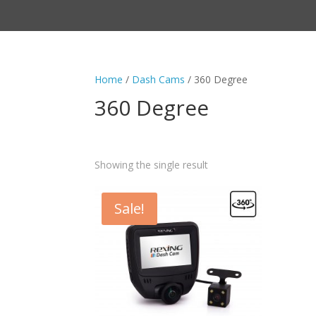
Home
/
Dash Cams
/ 360 Degree
360 Degree
Showing the single result
Sale!