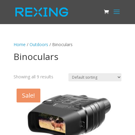
Home
/
Outdoors
/ Binoculars
Binoculars
Showing all 9 results
Sale!