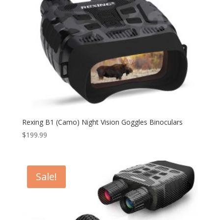
Rexing B1 (Camo) Night Vision Goggles Binoculars
$
199.99
Sale!