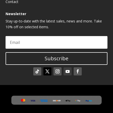
Contact
Newsletter
Stay up-to-date with the latest sales, news and more. Take
10% off on selected items.
Subscribe