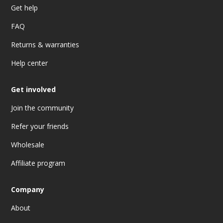
Get help
FAQ
Returns & warranties
Help center
Get involved
Join the community
Refer your friends
Wholesale
Affiliate program
Company
About