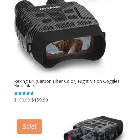
Rexing B1 (Carbon Fiber Color) Night Vision Goggles
Binoculars
Original
Current
$
199.99
$
159.99
Rated
4.67
price
price
out of 5
was:
is:
$199.99.
$159.99.
Sale!