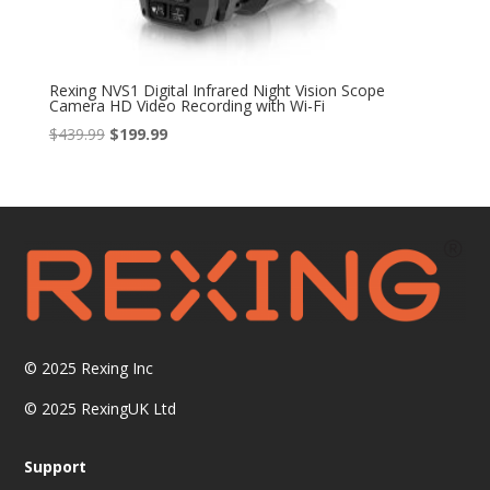
Rexing NVS1 Digital Infrared Night Vision Scope
Camera HD Video Recording with Wi-Fi
Original
Current
$
439.99
$
199.99
price
price
was:
is:
$439.99.
$199.99.
© 2025
Rexing Inc
© 2025 RexingUK Ltd
Support