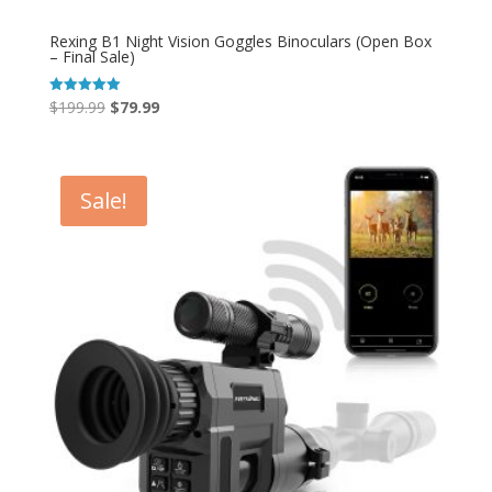
Rexing B1 Night Vision Goggles Binoculars (Open Box
– Final Sale)
Original
Current
$
199.99
$
79.99
Rated
5.00
price
price
out of 5
was:
is:
$199.99.
$79.99.
Sale!