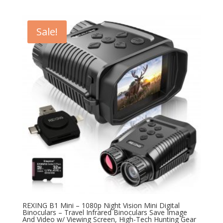
price
price
was:
is:
$199.99.
$99.99.
Sale!
REXING B1 Mini – 1080p Night Vision Mini Digital
Binoculars – Travel Infrared Binoculars Save Image
And Video w/ Viewing Screen, High-Tech Hunting Gear