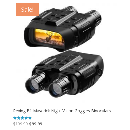
$139.99.
$99.99.
Sale!
Rexing B1 Maverick Night Vision Goggles Binoculars
Original
Current
$
199.99
$
99.99
Rated
4.86
out of 5