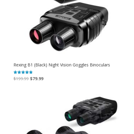
Rexing B1 (Black) Night Vision Goggles Binoculars
Original
Current
$
199.99
$
79.99
Rated
4.89
price
price
out of 5
was:
is:
$199.99.
$79.99.