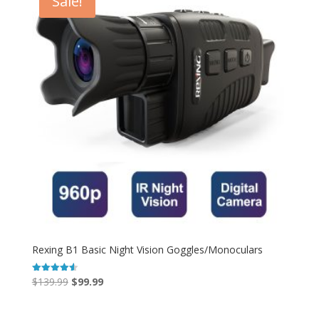
Sale!
Rexing B1 Basic Night Vision Goggles/Monoculars
Original
Current
$
139.99
$
99.99
Rated
4.55
price
price
out of 5
was:
is: