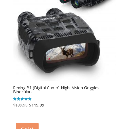
Rexing B1 (Digital Camo) Night Vision Goggles
Binoculars
Original
Current
$
199.99
$
119.99
Rated
5.00
price
price
out of 5
was:
is:
$199.99.
$119.99.