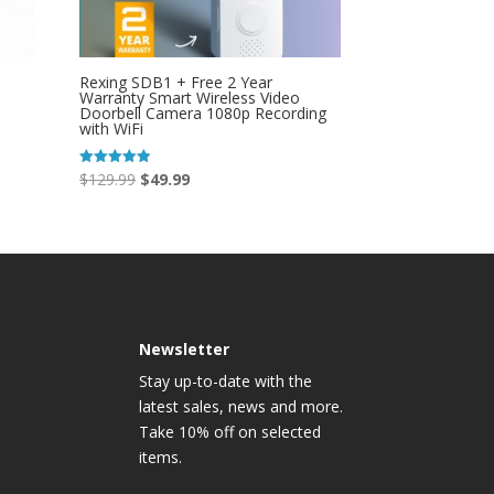
Rexing SDB1 + Free 2 Year
Warranty Smart Wireless Video
Doorbell Camera 1080p Recording
with WiFi
Original
Current
$
129.99
$
49.99
Rated
4.95
price
price
out of 5
was:
is:
$129.99.
$49.99.
Newsletter
Stay up-to-date with the
latest sales, news and more.
Take 10% off on selected
items.