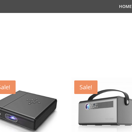
HOME
Sale!
Sale!