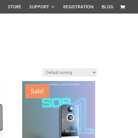
STORE
SUPPORT
REGISTRATION
BLOG
Sale!