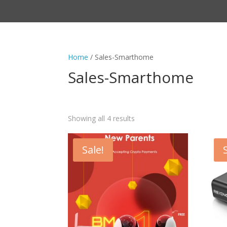
Home
/ Sales-Smarthome
Sales-Smarthome
Showing all 4 results
Sale!