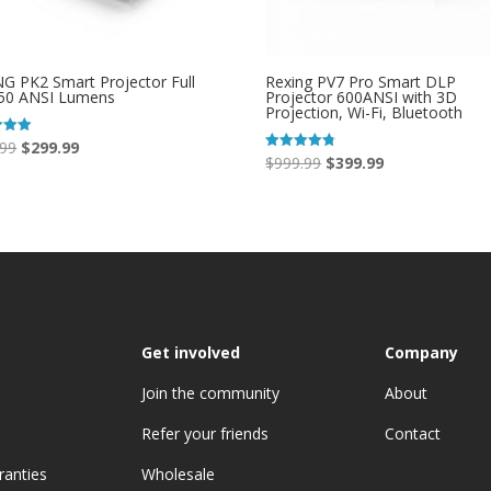
G PK2 Smart Projector Full
Rexing PV7 Pro Smart DLP
50 ANSI Lumens
Projector 600ANSI with 3D
Projection, Wi-Fi, Bluetooth
Original
Current
.99
$
299.99
Original
Current
$
999.99
$
399.99
Rated
price
price
 5
4.73
price
price
out of 5
was:
is:
was:
is:
$399.99.
$299.99.
$999.99.
$399.99.
Get involved
Company
Join the community
About
Refer your friends
Contact
ranties
Wholesale