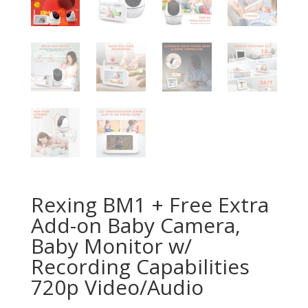
Rexing BM1 + Free Extra
Add-on Baby Camera,
Baby Monitor w/
Recording Capabilities
720p Video/Audio