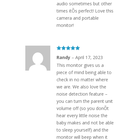
audio sometimes but other
times itÕs perfect! Love this
camera and portable
monitor!
Rated
5
out
Randy
–
April 17, 2023
of 5
This monitor gives us a
piece of mind being able to
check in no matter where
we are. We also love the
noise detection feature –
you can turn the parent unit
volume off (so you donÕt
hear every little noise the
baby makes and not be able
to sleep yourself) and the
monitor will beep when it