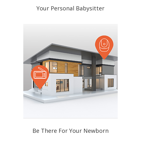
Your Personal Babysitter
Be There For Your Newborn