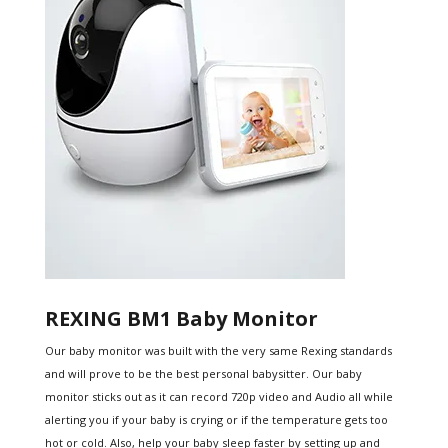
REXING BM1 Baby Monitor
Our baby monitor was built with the very same Rexing standards
and will prove to be the best personal babysitter. Our baby
monitor sticks out as it can record 720p video and Audio all while
alerting you if your baby is crying or if the temperature gets too
hot or cold. Also, help your baby sleep faster by setting up and