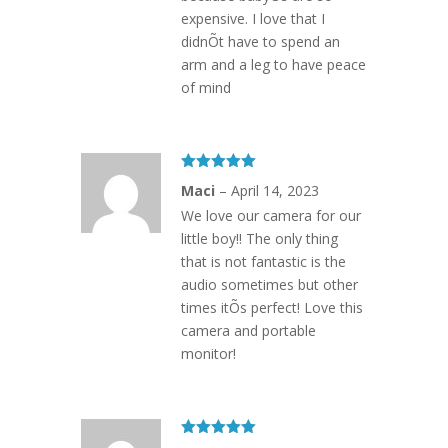
expensive. I love that I
didnÕt have to spend an
arm and a leg to have peace
of mind
Rated
5
out
Maci
–
April 14, 2023
of 5
We love our camera for our
little boy!! The only thing
that is not fantastic is the
audio sometimes but other
times itÕs perfect! Love this
camera and portable
monitor!
Rated
5
out