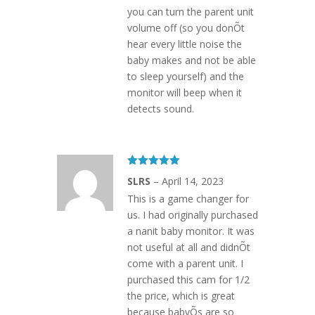
you can turn the parent unit
volume off (so you donÕt
hear every little noise the
baby makes and not be able
to sleep yourself) and the
monitor will beep when it
detects sound.
Rated
5
out
SLRS
–
April 14, 2023
of 5
This is a game changer for
us. I had originally purchased
a nanit baby monitor. It was
not useful at all and didnÕt
come with a parent unit. I
purchased this cam for 1/2
the price, which is great
because babyÕs are so