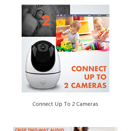
Connect Up To 2 Cameras