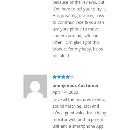
because of the reviews, but
IÕm here to tell you to try it.
Has great night vision, easy
to communicate & you can
use your phone to move
camera around, talk and
listen. IÕm glad I got this
product for my baby, helps
me alot l
Rated
4
anonymous Customer
–
out of 5
April 14, 2023
Love all the features (alerts,
sound machine, etc) and
itÕs a great value for a baby
monitor with both a parent
unit and a smartphone App.