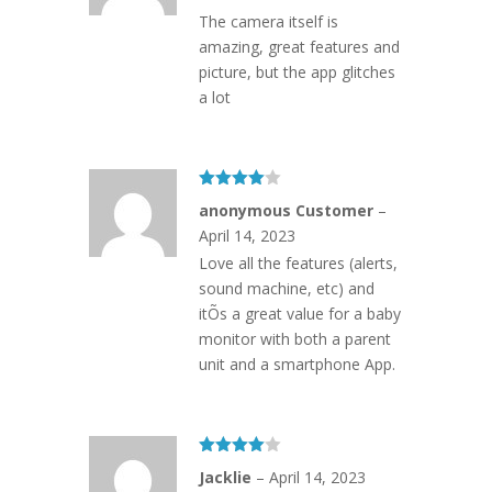
The camera itself is
amazing, great features and
picture, but the app glitches
a lot
Rated
4
anonymous Customer
–
out of 5
April 14, 2023
Love all the features (alerts,
sound machine, etc) and
itÕs a great value for a baby
monitor with both a parent
unit and a smartphone App.
Rated
4
Jacklie
–
April 14, 2023
out of 5