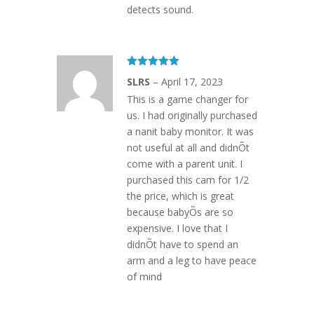
detects sound.
Rated
5
out
SLRS
–
April 17, 2023
of 5
This is a game changer for
us. I had originally purchased
a nanit baby monitor. It was
not useful at all and didnÕt
come with a parent unit. I
purchased this cam for 1/2
the price, which is great
because babyÕs are so
expensive. I love that I
didnÕt have to spend an
arm and a leg to have peace
of mind