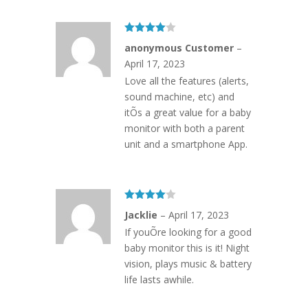
Rated
4
anonymous Customer
–
out of 5
April 17, 2023
Love all the features (alerts,
sound machine, etc) and
itÕs a great value for a baby
monitor with both a parent
unit and a smartphone App.
Rated
4
Jacklie
–
April 17, 2023
out of 5
If youÕre looking for a good
baby monitor this is it! Night
vision, plays music & battery
life lasts awhile.