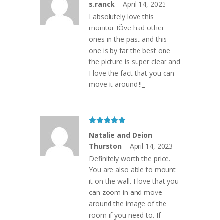
s.ranck
–
April 14, 2023
of 5
I absolutely love this
monitor IÕve had other
ones in the past and this
one is by far the best one
the picture is super clear and
I love the fact that you can
move it around!!!_
Rated
5
out
Natalie and Deion
of 5
Thurston
–
April 14, 2023
Definitely worth the price.
You are also able to mount
it on the wall. I love that you
can zoom in and move
around the image of the
room if you need to. If