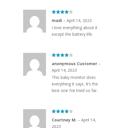
Rated
4
madi
–
April 14, 2023
out of 5
I love everything about it
except the battery life.
Rated
4
anonymous Customer
–
out of 5
April 14, 2023
This baby monitor does
everything it says. It’s the
best one I’ve tried so far.
Rated
4
Courtney M.
–
April 14,
out of 5
2023