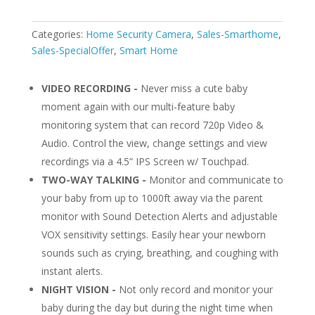
Categories:
Home Security Camera
,
Sales-Smarthome
,
Sales-SpecialOffer
,
Smart Home
VIDEO RECORDING -
Never miss a cute baby
moment again with our multi-feature baby
monitoring system that can record 720p Video &
Audio. Control the view, change settings and view
recordings via a 4.5” IPS Screen w/ Touchpad.
TWO-WAY TALKING -
Monitor and communicate to
your baby from up to 1000ft away via the parent
monitor with Sound Detection Alerts and adjustable
VOX sensitivity settings. Easily hear your newborn
sounds such as crying, breathing, and coughing with
instant alerts.
NIGHT VISION -
Not only record and monitor your
baby during the day but during the night time when