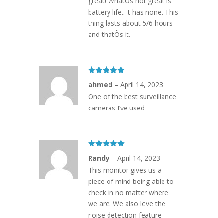
great! WhatÕs not great is
battery life.. it has none. This
thing lasts about 5/6 hours
and thatÕs it.
Rated
5
out
ahmed
–
April 14, 2023
of 5
One of the best surveillance
cameras I’ve used
Rated
5
out
Randy
–
April 14, 2023
of 5
This monitor gives us a
piece of mind being able to
check in no matter where
we are. We also love the
noise detection feature –