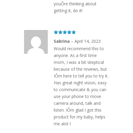
youÕre thinking about
getting it, do it!
Rated
5
out
Sabrina
–
April 14, 2023
of 5
Would recommend this to
anyone. As a first time
mom, I was a bit skeptical
because of the reviews, but
IÕm here to tell you to try it.
Has great night vision, easy
to communicate & you can
use your phone to move
camera around, talk and
listen. IÕm glad I got this
product for my baby, helps
me alot l