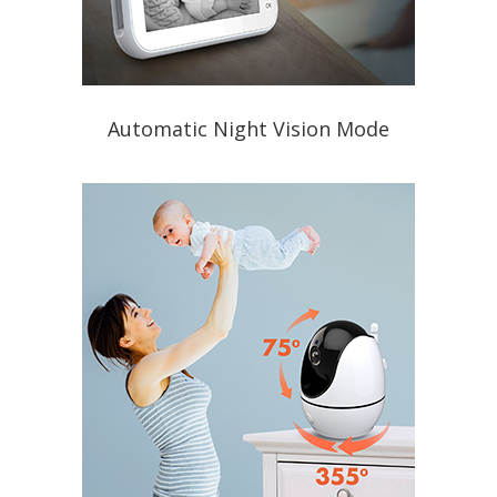
Automatic Night Vision Mode