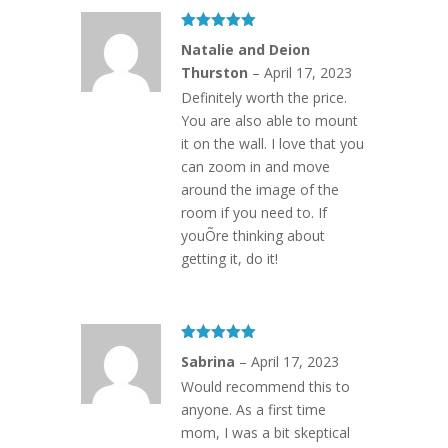
Rated
5
out
Natalie and Deion
of 5
Thurston
–
April 17, 2023
Definitely worth the price.
You are also able to mount
it on the wall. I love that you
can zoom in and move
around the image of the
room if you need to. If
youÕre thinking about
getting it, do it!
Rated
5
out
Sabrina
–
April 17, 2023
of 5
Would recommend this to
anyone. As a first time
mom, I was a bit skeptical