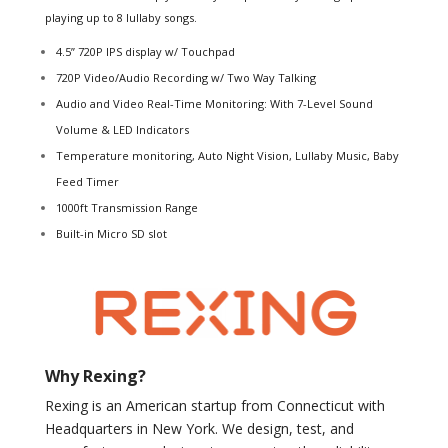
playing up to 8 lullaby songs.
4.5” 720P IPS display w/ Touchpad
720P Video/Audio Recording w/ Two Way Talking
Audio and Video Real-Time Monitoring: With 7-Level Sound
Volume & LED Indicators
Temperature monitoring, Auto Night Vision, Lullaby Music, Baby
Feed Timer
1000ft Transmission Range
Built-in Micro SD slot
Why Rexing?
Rexing is an American startup from Connecticut with
Headquarters in New York. We design, test, and