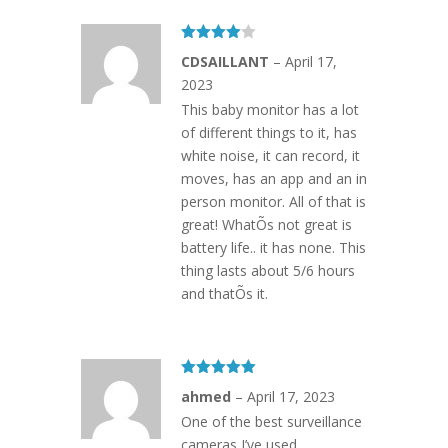
Rated
4
CDSAILLANT
–
April 17,
out of 5
2023
This baby monitor has a lot
of different things to it, has
white noise, it can record, it
moves, has an app and an in
person monitor. All of that is
great! WhatÕs not great is
battery life.. it has none. This
thing lasts about 5/6 hours
and thatÕs it.
Rated
5
out
ahmed
–
April 17, 2023
of 5
One of the best surveillance
cameras I’ve used