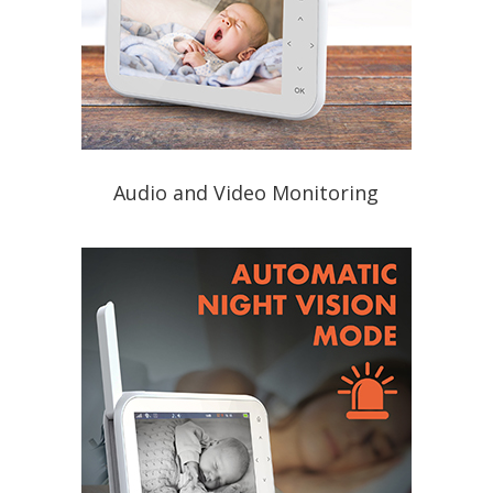
Audio and Video Monitoring