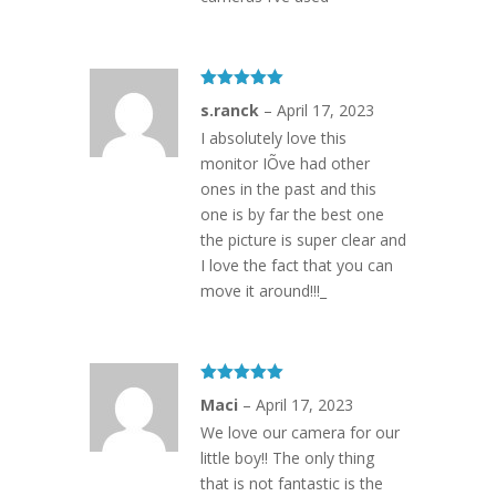
Rated
5
out
s.ranck
–
April 17, 2023
of 5
I absolutely love this
monitor IÕve had other
ones in the past and this
one is by far the best one
the picture is super clear and
I love the fact that you can
move it around!!!_
Rated
5
out
Maci
–
April 17, 2023
of 5
We love our camera for our
little boy!! The only thing
that is not fantastic is the