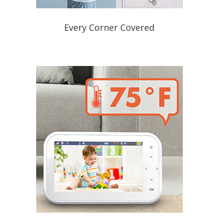
Every Corner Covered