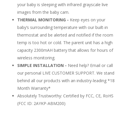
your baby is sleeping with infrared grayscale live
images from the baby cam.
THERMAL MONITORING -
Keep eyes on your
baby’s surrounding temperature with our built-in
thermostat and be alerted and notified if the room
temp is too hot or cold. The parent unit has a high
capacity 2300mAH battery that allows for hours of
wireless monitoring.
SIMPLE INSTALLATION -
Need help? Email or call
our personal LIVE CUSTOMER SUPPORT. We stand
behind all our products with an industry-leading *18
Month Warranty*
Absolutely Trustworthy: Certified by FCC, CE, RoHS
(FCC ID:
2AYKP-ABM200
)