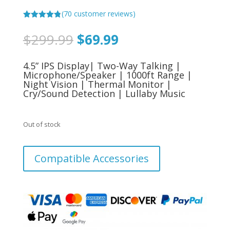
(
70
customer reviews)
Rated
4.79
out of 5
Original
Current
$
299.99
$
69.99
based on
price
price
customer
ratings
was:
is:
4.5” IPS Display| Two-Way Talking |
$299.99.
$69.99.
Microphone/Speaker | 1000ft Range |
Night Vision | Thermal Monitor |
Cry/Sound Detection | Lullaby Music
Out of stock
Compatible Accessories