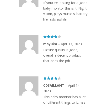
If youÕre looking for a good
baby monitor this is it! Night
vision, plays music & battery
life lasts awhile.
Rated
4
mayuka
–
April 14, 2023
out of 5
Picture quality is good,
overall a decent product
that does the job.
Rated
4
CDSAILLANT
–
April 14,
out of 5
2023
This baby monitor has a lot
of different things to it, has