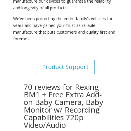
manufacture our devices to guarantee the reliability
and longevity of all products.
We’ve been protecting the entire family’s vehicles for
years and have gained your trust as reliable
manufacture that puts customers and quality first and
foremost.
Product Support
70 reviews for
Rexing
BM1 + Free Extra Add-
on Baby Camera, Baby
Monitor w/ Recording
Capabilities 720p
Video/Audio