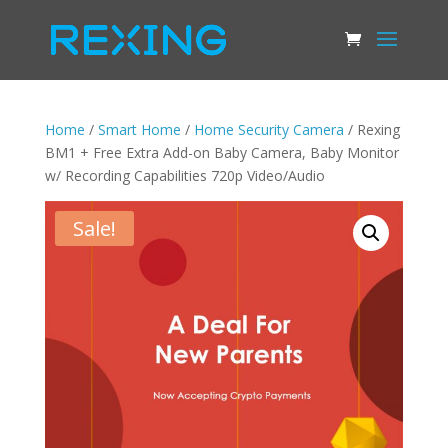
Home
/
Smart Home
/
Home Security Camera
/ Rexing
BM1 + Free Extra Add-on Baby Camera, Baby Monitor
w/ Recording Capabilities 720p Video/Audio
Sale!