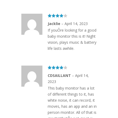
Rated
4
Jacklie
–
April 14, 2023
out of 5
If youÕre looking for a good
baby monitor this is it! Night
vision, plays music & battery
life lasts awhile.
Rated
4
CDSAILLANT
–
April 14,
out of 5
2023
This baby monitor has a lot
of different things to it, has
white noise, it can record, it
moves, has an app and an in
person monitor. All of that is