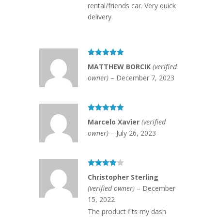
rental/friends car. Very quick
delivery.
Rated
5
out
MATTHEW BORCIK
(verified
of 5
owner)
–
December 7, 2023
Rated
5
out
Marcelo Xavier
(verified
of 5
owner)
–
July 26, 2023
Rated
4
Christopher Sterling
out of 5
(verified owner)
–
December
15, 2022
The product fits my dash