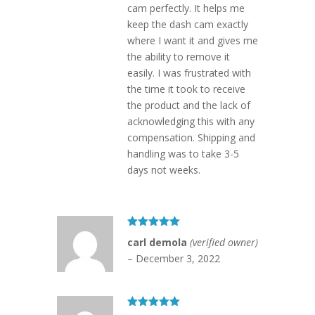
cam perfectly. It helps me
keep the dash cam exactly
where I want it and gives me
the ability to remove it
easily. I was frustrated with
the time it took to receive
the product and the lack of
acknowledging this with any
compensation. Shipping and
handling was to take 3-5
days not weeks.
Rated
5
out
carl demola
(verified owner)
of 5
–
December 3, 2022