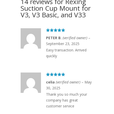
14 reviews for
Rexing
Suction Cup Mount for
V3, V3 Basic, and V33
Rated
5
out
PETER B.
(verified owner)
–
of 5
September 23, 2025
Easy transaction. Arrived
quickly
Rated
5
out
celia
(verified owner)
–
May
of 5
30, 2025
Thank you so much your
company has great
customer service