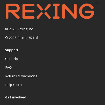
© 2025
Rexing Inc
© 2025 RexingUK Ltd
Support
Get help
FAQ
Returns & warranties
Help center
Get involved