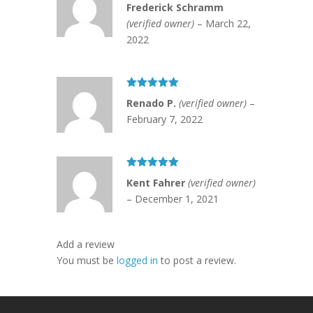
Rated
5
out
Frederick Schramm
of 5
(verified owner)
–
March 22,
2022
Rated
5
out
Renado P.
(verified owner)
–
of 5
February 7, 2022
Rated
5
out
Kent Fahrer
(verified owner)
of 5
–
December 1, 2021
Add a review
You must be
logged in
to post a review.