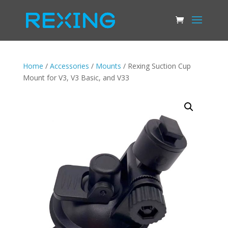
Home
/
Accessories
/
Mounts
/ Rexing Suction Cup
Mount for V3, V3 Basic, and V33