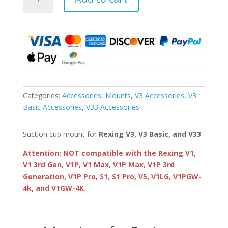
Suction
Cup
Mount
for
V3,
V3
Basic,
and
V33
Categories:
Accessories
,
Mounts
,
V3 Accessories
,
V3
quantity
Basic Accessories
,
V33 Accessories
Suction cup mount for
Rexing V3, V3 Basic, and V33
Attention: NOT compatible with the Rexing V1,
V1 3rd Gen, V1P, V1 Max, V1P Max, V1P 3rd
Generation, V1P Pro, S1, S1 Pro, V5, V1LG, V1PGW-
4k, and V1GW-4K.