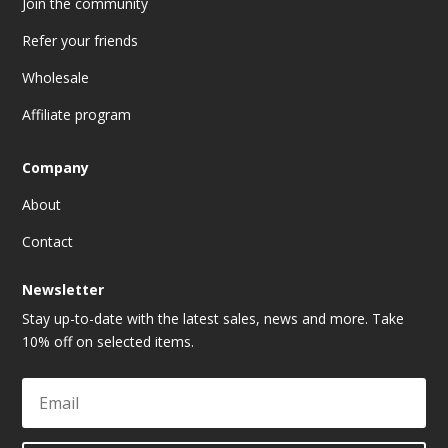
Join the community
Refer your friends
Wholesale
Affiliate program
Company
About
Contact
Newsletter
Stay up-to-date with the latest sales, news and more. Take
10% off on selected items.