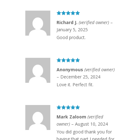
Rated
5
out
Richard J.
(verified owner)
–
of 5
January 5, 2025
Good product.
Rated
5
out
Anonymous
(verified owner)
of 5
–
December 25, 2024
Love it. Perfect fit.
Rated
5
out
Mark Zaloom
(verified
of 5
owner)
–
August 10, 2024
You did good thank you for
having that part I needed for