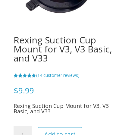
Rexing Suction Cup
Mount for V3, V3 Basic,
and V33
(
14
customer reviews)
Rated
4.79
out of 5
$
9.99
based on
customer
ratings
Rexing Suction Cup Mount for V3, V3
Basic, and V33
Rexing
Add to cart