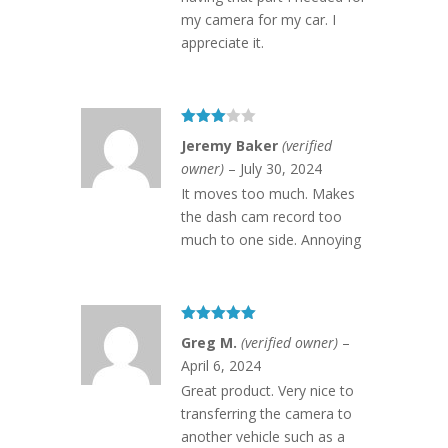
my camera for my car. I
appreciate it.
Rated
Jeremy Baker
(verified
3
out
of 5
owner)
–
July 30, 2024
It moves too much. Makes
the dash cam record too
much to one side. Annoying
Rated
5
out
Greg M.
(verified owner)
–
of 5
April 6, 2024
Great product. Very nice to
transferring the camera to
another vehicle such as a