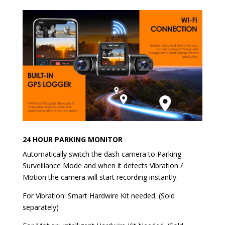
24 HOUR PARKING MONITOR
Automatically switch the dash camera to Parking
Surveillance Mode and when it detects Vibration /
Motion the camera will start recording instantly.
For Vibration: Smart Hardwire Kit needed. (Sold
separately)