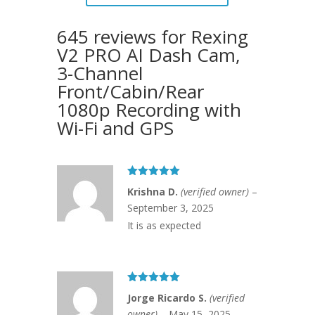
645 reviews for
Rexing
V2 PRO AI Dash Cam,
3-Channel
Front/Cabin/Rear
1080p Recording with
Wi-Fi and GPS
Rated
5
out
Krishna D.
(verified owner)
–
of 5
September 3, 2025
It is as expected
Rated
5
out
Jorge Ricardo S.
(verified
of 5
owner)
–
May 15, 2025