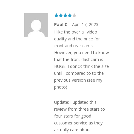
Rated
4
Paul C
–
April 17, 2023
out of 5
I like the over all video
quality and the price for
front and rear cams.
However, you need to know
that the front dashcam is
HUGE. I donÕt think the size
until I compared to to the
previous version (see my
photo)
Update: I updated this
review from three stars to
four stars for good
customer service as they
actually care about