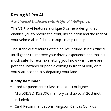
Rexing V2 Pro AI
A 3-Channel Dashcam with Artificial Intelligence.
The V2 Pro Ai features a unique 3 camera design that
enables you to record the front, inside cabin and the rear of
your vehicle all in full HD 1080p+1080p+1080p.
The stand out features of the device include using Artificial
Intelligence to improve your driving experience and make it
much safer for example letting you know when there are
potential hazards or people coming in front of you, or if
you start accidentally departing your lane.
Kindly Reminder
Card Requirements: Class 10 / UHS-I or higher
MicroSD/SDHC/SDXC memory card up to 512GB (not
included).
Card Recommendations: Kingston Canvas Go! Plus