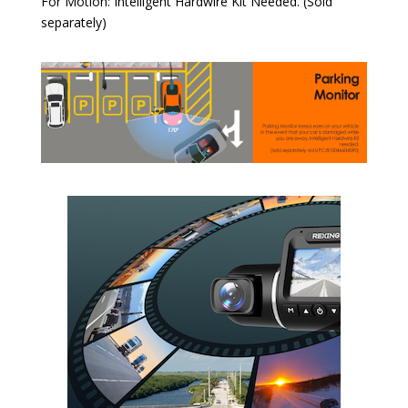
For Motion: Intelligent Hardwire Kit Needed. (Sold
separately)