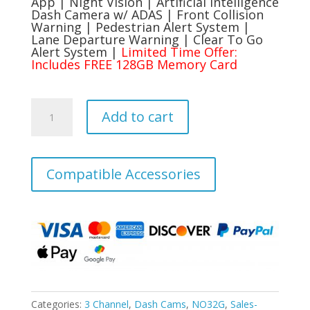
$289.99.
$199.99.
App | Night Vision | Artificial Intelligence
Dash Camera w/ ADAS | Front Collision
Warning | Pedestrian Alert System |
Lane Departure Warning | Clear To Go
Alert System |
Limited Time Offer:
Includes FREE 128GB Memory Card
Rexing
Add to cart
V2
PRO
AI
Dash
Compatible Accessories
Cam,
3-
Channel
Front/Cabin/Rear
1080p
Recording
with
Wi-
Categories:
3 Channel
,
Dash Cams
,
NO32G
,
Sales-