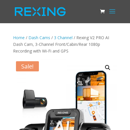
Home
/
Dash Cams
/
3 Channel
/ Rexing V2 PRO AI
Dash Cam, 3-Channel Front/Cabin/Rear 1080p
Recording with Wi-Fi and GPS
Sale!