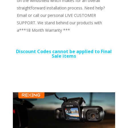
on the windshield which makes for an overall
straightforward installation process. Need help?
Email or call our personal LIVE CUSTOMER
SUPPORT. We stand behind our products with
a***18 Month Warranty ***
Discount Codes cannot be applied to Final
Sale items