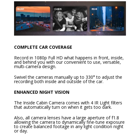
COMPLETE CAR COVERAGE
Record in 1080p Full HD what happens in front, inside,
and behind you with our convenient to use, versatile,
multi-camera design.
Swivel the cameras manually up to 330° to adjust the
recording both inside and outside of the car.
ENHANCED NIGHT VISION
The Inside Cabin Camera comes with 4 IR Light filters
that automatically turn on when it gets too dark.
Also, all camera lenses have a large aperture of f1.8
allowing the camera to dynamically fine-tune exposure
to create balanced footage in any light condition night
or day.