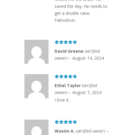
saved the day. He needs to
get a double raise.
Faboulous.
Rated
5
out
David Greene
(verified
of 5
owner)
–
August 14, 2024
Rated
5
out
Ethel Taylor
(verified
of 5
owner)
–
August 7, 2024
I love it.
Rated
5
out
Wasim A.
(verified owner)
–
of 5