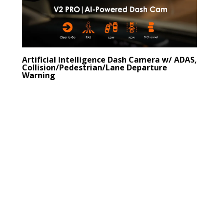
Artificial Intelligence Dash Camera w/ ADAS,
Collision/Pedestrian/Lane Departure
Warning