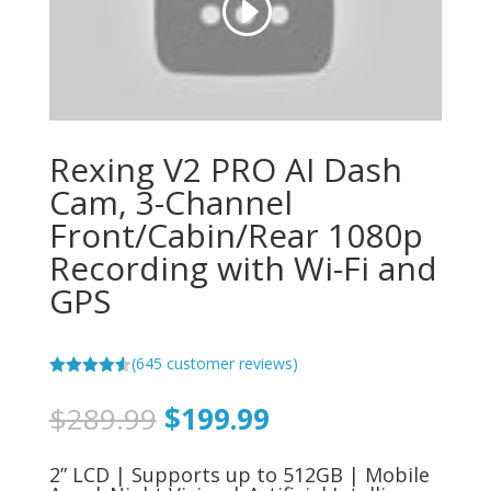
Rexing V2 PRO AI Dash
Cam, 3-Channel
Front/Cabin/Rear 1080p
Recording with Wi-Fi and
GPS
(
645
customer reviews)
Rated
4.52
out of 5
Original
Current
$
289.99
$
199.99
based on
price
price
customer
ratings
was:
is:
2” LCD | Supports up to 512GB | Mobile