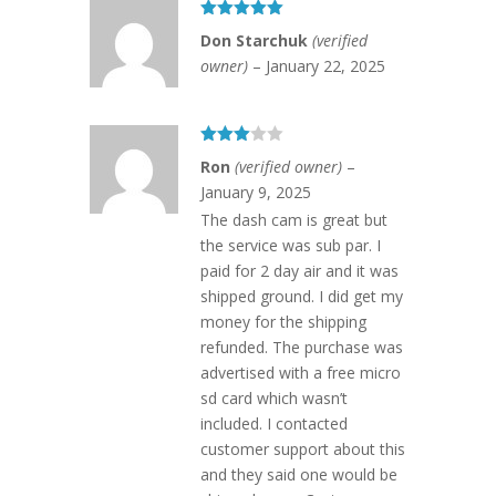
Rated
5
out
Don Starchuk
(verified
of 5
owner)
–
January 22, 2025
Rated
Ron
(verified owner)
–
3
out
of 5
January 9, 2025
The dash cam is great but
the service was sub par. I
paid for 2 day air and it was
shipped ground. I did get my
money for the shipping
refunded. The purchase was
advertised with a free micro
sd card which wasn’t
included. I contacted
customer support about this
and they said one would be