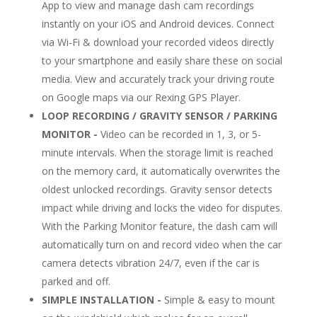
App to view and manage dash cam recordings
instantly on your iOS and Android devices. Connect
via Wi-Fi & download your recorded videos directly
to your smartphone and easily share these on social
media. View and accurately track your driving route
on Google maps via our Rexing GPS Player.
LOOP RECORDING / GRAVITY SENSOR / PARKING
MONITOR -
Video can be recorded in 1, 3, or 5-
minute intervals. When the storage limit is reached
on the memory card, it automatically overwrites the
oldest unlocked recordings. Gravity sensor detects
impact while driving and locks the video for disputes.
With the Parking Monitor feature, the dash cam will
automatically turn on and record video when the car
camera detects vibration 24/7, even if the car is
parked and off.
SIMPLE INSTALLATION -
Simple & easy to mount