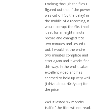
Looking through the files I
figured out that if the power
was cut off (by the delay) in
the middle of a recording, it
would corrupt the file. I had
it set for an eight minute
record and changed it to
two minutes and tested it
out. I would let the entire
two minutes complete and
start again and it works fine
this way. In the end it takes
excellent video and has
seemed to hold up very well
(I drive about 40k/year) for
the price.
Well it lasted six months.
Half of the files will not read.