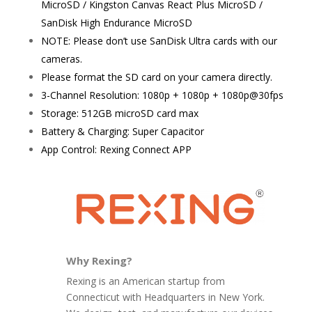
MicroSD / Kingston Canvas React Plus MicroSD /
SanDisk High Endurance MicroSD
NOTE: Please don’t use SanDisk Ultra cards with our
cameras.
Please format the SD card on your camera directly.
3-Channel Resolution: 1080p + 1080p + 1080p@30fps
Storage: 512GB microSD card max
Battery & Charging: Super Capacitor
App Control: Rexing Connect APP
Why Rexing?
Rexing is an American startup from
Connecticut with Headquarters in New York.