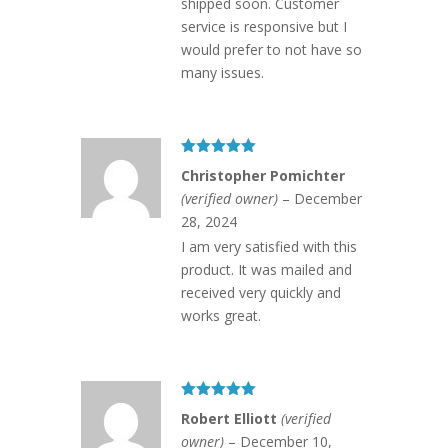
shipped soon. Customer
service is responsive but I
would prefer to not have so
many issues.
Rated
5
out
Christopher Pomichter
of 5
(verified owner)
–
December
28, 2024
I am very satisfied with this
product. It was mailed and
received very quickly and
works great.
Rated
5
out
Robert Elliott
(verified
of 5
owner)
–
December 10,