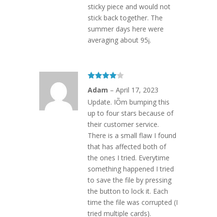
sticky piece and would not
stick back together. The
summer days here were
averaging about 95¡.
Rated
4
Adam
–
April 17, 2023
out of 5
Update. IÕm bumping this
up to four stars because of
their customer service.
There is a small flaw I found
that has affected both of
the ones I tried. Everytime
something happened I tried
to save the file by pressing
the button to lock it. Each
time the file was corrupted (I
tried multiple cards).