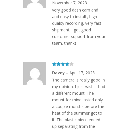
November 7, 2023
very good dash cam and
and easy to install , high
quality recording, very fast
shipment, l got good
customer support from your
team, thanks.
Rated
4
Davey
–
April 17, 2023
out of 5
The camera is really good in
my opinion. I just wish it had
a different mount. The
mount for mine lasted only
a couple months before the
heat of the summer got to
it. The plastic piece ended
up separating from the