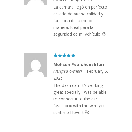
La camara llegó en perfecto
estado de buena calidad y
funciona de la mejor
manera. Ideal para la
seguridad de mi vehículo 😃
Rated
5
out
Mohsen Pourshoushtari
of 5
(verified owner)
–
February 5,
2025
The dash cam it’s working
great specially I was be able
to connect it to the car
fuses box with the wire you
sent me I love it 🥰