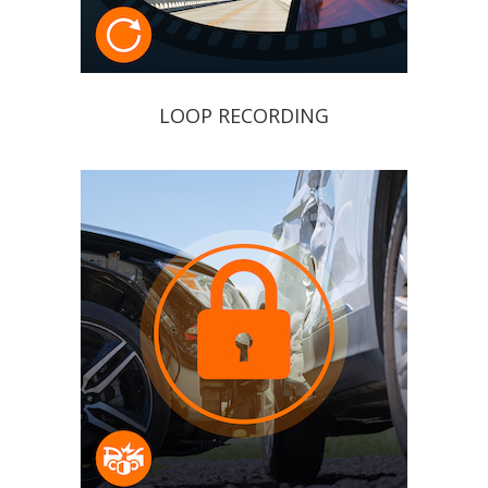
LOOP RECORDING