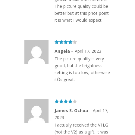
The picture quality could be
better but at this price point
it is what I would expect.
Rated
4
Angela
–
April 17, 2023
out of 5
The picture quality is very
good, but the brightness
setting is too low, otherwise
itÕs great.
Rated
4
James S. Ochoa
–
April 17,
out of 5
2023
I actually received the V1LG
(not the V2) as a gift. It was