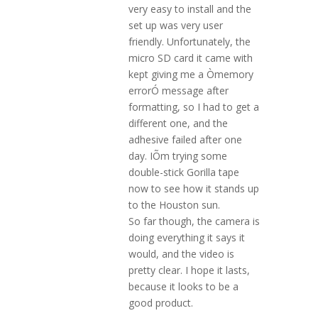
very easy to install and the
set up was very user
friendly. Unfortunately, the
micro SD card it came with
kept giving me a Òmemory
errorÓ message after
formatting, so I had to get a
different one, and the
adhesive failed after one
day. IÕm trying some
double-stick Gorilla tape
now to see how it stands up
to the Houston sun.
So far though, the camera is
doing everything it says it
would, and the video is
pretty clear. I hope it lasts,
because it looks to be a
good product.