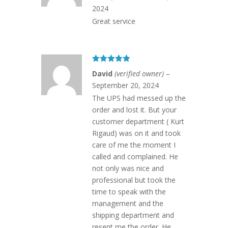
2024
Great service
Rated
5
out
David
(verified owner)
–
of 5
September 20, 2024
The UPS had messed up the
order and lost it. But your
customer department ( Kurt
Rigaud) was on it and took
care of me the moment I
called and complained. He
not only was nice and
professional but took the
time to speak with the
management and the
shipping department and
resent me the order. He