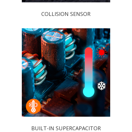
COLLISION SENSOR
BUILT-IN SUPERCAPACITOR