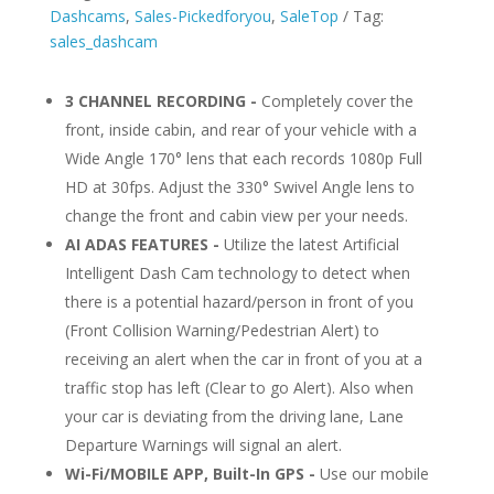
Fi
Dashcams
,
Sales-Pickedforyou
,
SaleTop
Tag:
and
sales_dashcam
GPS
quantity
3 CHANNEL RECORDING -
Completely cover the
front, inside cabin, and rear of your vehicle with a
Wide Angle 170° lens that each records 1080p Full
HD at 30fps. Adjust the 330° Swivel Angle lens to
change the front and cabin view per your needs.
AI ADAS FEATURES -
Utilize the latest Artificial
Intelligent Dash Cam technology to detect when
there is a potential hazard/person in front of you
(Front Collision Warning/Pedestrian Alert) to
receiving an alert when the car in front of you at a
traffic stop has left (Clear to go Alert). Also when
your car is deviating from the driving lane, Lane
Departure Warnings will signal an alert.
Wi-Fi/MOBILE APP, Built-In GPS -
Use our mobile