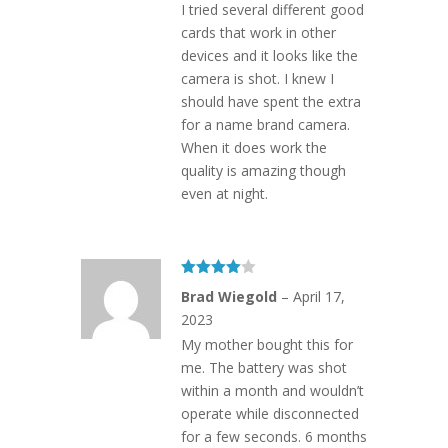
I tried several different good
cards that work in other
devices and it looks like the
camera is shot. I knew I
should have spent the extra
for a name brand camera.
When it does work the
quality is amazing though
even at night.
Rated
4
Brad Wiegold
–
April 17,
out of 5
2023
My mother bought this for
me. The battery was shot
within a month and wouldn’t
operate while disconnected
for a few seconds. 6 months