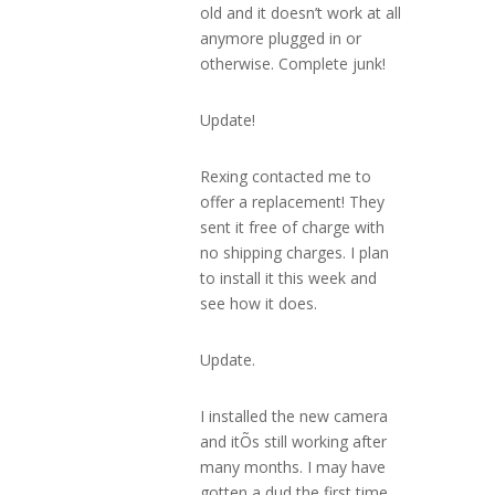
old and it doesn’t work at all
anymore plugged in or
otherwise. Complete junk!
Update!
Rexing contacted me to
offer a replacement! They
sent it free of charge with
no shipping charges. I plan
to install it this week and
see how it does.
Update.
I installed the new camera
and itÕs still working after
many months. I may have
gotten a dud the first time.