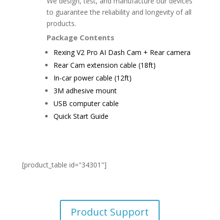
We design, test, and manufacture our devices
to guarantee the reliability and longevity of all
products.
Package Contents
Rexing V2 Pro AI Dash Cam + Rear camera
Rear Cam extension cable (18ft)
In-car power cable (12ft)
3M adhesive mount
USB computer cable
Quick Start Guide
[product_table id="34301"]
Product Support