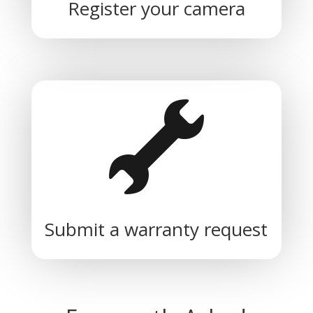
Register your camera
Submit a warranty request