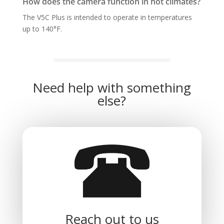
How does the camera function in hot climates?
The V5C Plus is intended to operate in temperatures
up to 140°F.
Need help with something
else?
Reach out to us