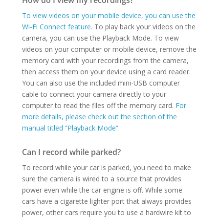
How do I view my recordings?
To view videos on your mobile device, you can use the
Wi-Fi Connect feature.
To play back your videos on the
camera, you can use the Playback Mode. To view
videos on your computer or mobile device, remove the
memory card with your recordings from the camera,
then access them on your device using a card reader.
You can also use the included mini-USB computer
cable to connect your camera directly to your
computer to read the files off the memory card.
For
more details, please check out the section of the
manual titled “Playback Mode”.
Can I record while parked?
To record while your car is parked, you need to make
sure the camera is wired to a source that provides
power even while the car engine is off. While some
cars have a cigarette lighter port that always provides
power, other cars require you to use a hardwire kit to