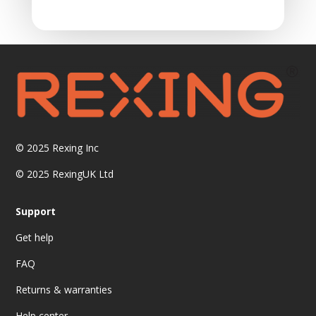
© 2025
Rexing Inc
© 2025 RexingUK Ltd
Support
Get help
FAQ
Returns & warranties
Help center