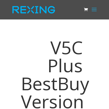
V5C
Plus
BestBuy
Version