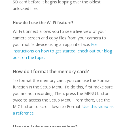
SD card before it begins looping over the oldest
unlocked files.
How do I use the Wi-Fi feature?
Wi-Fi Connect allows you to see a live view of your
camera screen and copy files from your camera to
your mobile device using an app interface.
For
instructions on how to get started, check out our blog
post on the topic.
How do I format the memory card?
To format the memory card, you can use the Format
function in the Setup Menu. To do this, first make sure
you are not recording. Then, press the MENU button
twice to access the Setup Menu. From there, use the
MIC button to scroll down to Format.
Use this video as
a reference.