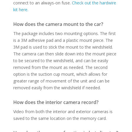
connect to an always-on fuse.
Check out the hardwire
kit here.
How does the camera mount to the car?
The package includes two mounting options. The first
is a 3M adhesive pad and a plastic mount piece. The
3M pad is used to stick the mount to the windshield.
The camera can then slide down into the mount piece
to be secured to the windshield, and can be easily
removed from the mount as needed.
The second
option is the suction cup mount, which allows for
greater range of movement of the unit and can be
removed easily from the windshield if needed.
How does the interior camera record?
Video from both the interior and exterior cameras is
saved to the same location on the memory card.