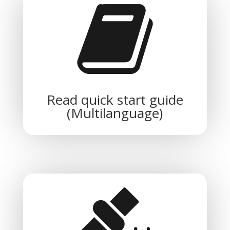
Read quick start guide
(Multilanguage)