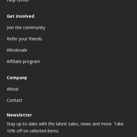
Get involved
Join the community
Refer your friends
Wholesale
Affiliate program
Company
About
Contact
Newsletter
Stay up-to-date with the latest sales, news and more. Take
10% off on selected items.