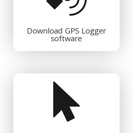
Download GPS Logger
software