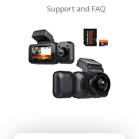
Support and FAQ