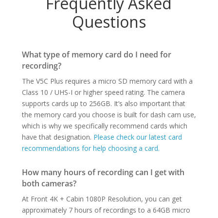
Frequently Asked
Questions
What type of memory card do I need for
recording?
The V5C Plus requires a micro SD memory card with a
Class 10 / UHS-I or higher speed rating. The camera
supports cards up to 256GB. It’s also important that
the memory card you choose is built for dash cam use,
which is why we specifically recommend cards which
have that designation.
Please check our latest card
recommendations for help choosing a card.
How many hours of recording can I get with
both cameras?
At Front 4K + Cabin 1080P Resolution, you can get
approximately 7 hours of recordings to a 64GB micro