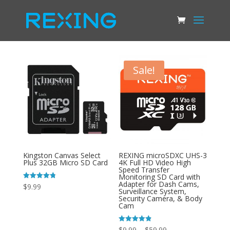
Sale!
Kingston Canvas Select
REXING microSDXC UHS-3
Plus 32GB Micro SD Card
4K Full HD Video High
Speed Transfer
Monitoring SD Card with
Adapter for Dash Cams,
Rated
$
9.99
Surveillance System,
4.78
out of 5
Security Camera, & Body
Cam
Price
Rated
$
9.99
–
$
59.99