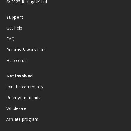
© 2025 RexingUK Ltd
Support
Get help
FAQ
Returns & warranties
Help center
Get involved
Join the community
Refer your friends
Wholesale
Affiliate program