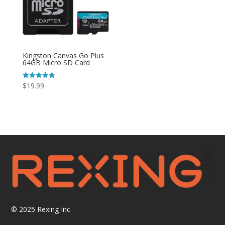
Kingston Canvas Go Plus
64GB Micro SD Card
Rated
$
19.99
4.80
out of 5
© 2025
Rexing Inc