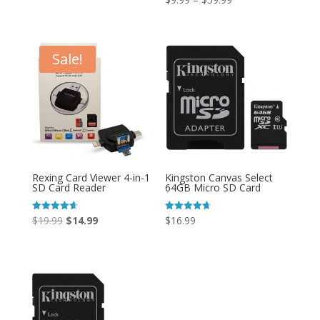
4.85
out of 5
range:
$9.99
through
Sale!
$59.99
Rexing Card Viewer 4-in-1
Kingston Canvas Select
SD Card Reader
64GB Micro SD Card
Original
Current
Rated
Rated
$
19.99
$
14.99
$
16.99
4.67
4.67
out of 5
out of 5
price
price
was:
is:
$19.99.
$14.99.