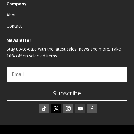
Company
About
Contact
Newsletter
Stay up-to-date with the latest sales, news and more. Take
10% off on selected items.
Subscribe