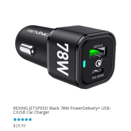
REXING JETSPEED Black 78W PowerDelivery+ USB-
C/USB Car Charger
$
29.99
Rated
4.92