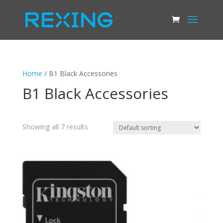
Home
/ B1 Black Accessories
B1 Black Accessories
Showing all 7 results