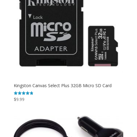
Kingston Canvas Select Plus 32GB Micro SD Card
$
9.99
Rated
4.78
out of 5