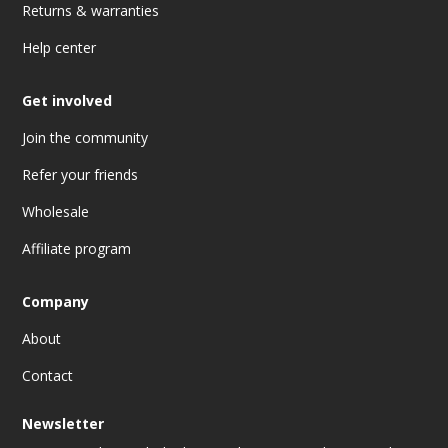
Returns & warranties
Help center
Get involved
Join the community
Refer your friends
Wholesale
Affiliate program
Company
About
Contact
Newsletter