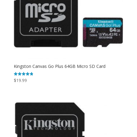
Kingston Canvas Go Plus 64GB Micro SD Card
$
19.99
Rated
4.80
out of 5