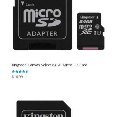
Kingston Canvas Select 64GB Micro SD Card
$
16.99
Rated
4.67
out of 5