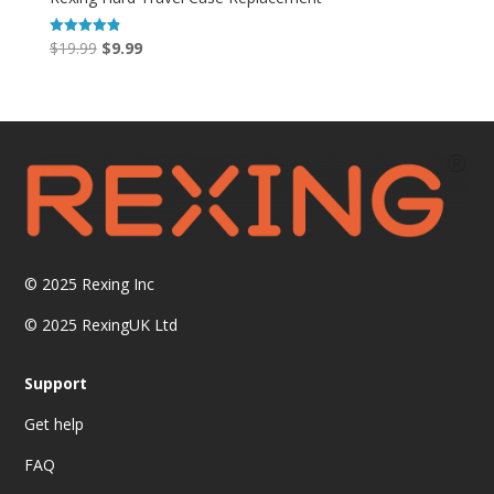
Original
Current
$
19.99
$
9.99
Rated
4.86
price
price
out of 5
was:
is:
$19.99.
$9.99.
© 2025
Rexing Inc
© 2025 RexingUK Ltd
Support
Get help
FAQ