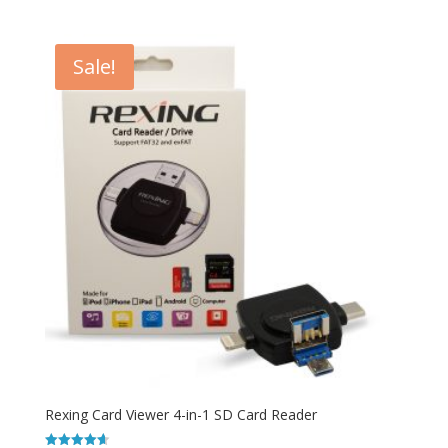
out of 5
Sale!
Rexing Card Viewer 4-in-1 SD Card Reader