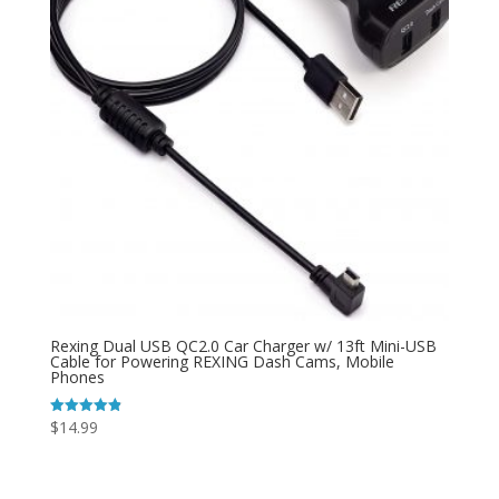
Rexing Dual USB QC2.0 Car Charger w/ 13ft Mini-USB
Cable for Powering REXING Dash Cams, Mobile
Phones
$
14.99
Rated
4.89
out of 5