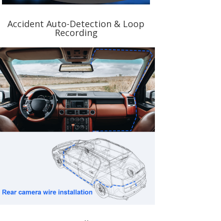
Accident Auto-Detection & Loop
Recording