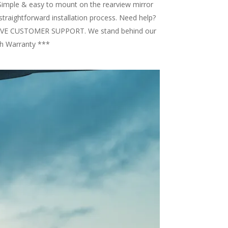
imple & easy to mount on the rearview mirror
straightforward installation process. Need help?
l LIVE CUSTOMER SUPPORT. We stand behind our
h Warranty ***