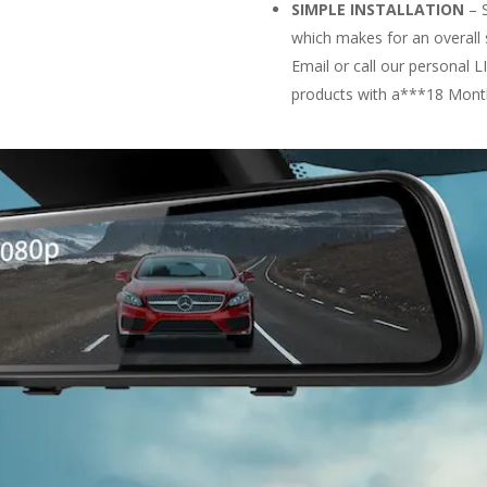
SIMPLE INSTALLATION
– S
which makes for an overall 
Email or call our persona
products with a***18 Mont