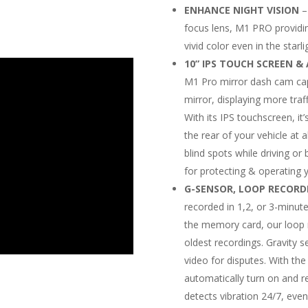
ENHANCE NIGHT VISION
–
focus lens, M1 PRO providin
vivid color even in the starl
10” IPS TOUCH SCREEN 
M1 Pro mirror dash cam capt
mirror, displaying more traf
With its IPS touchscreen, it’
the rear of your vehicle at 
blind spots while driving or
for protecting & operating yo
G-SENSOR, LOOP RECORD
recorded in 1,2, or 3-minute
the memory card, our loop 
oldest recordings. Gravity s
video for disputes. With the
automatically turn on and 
detects vibration 24/7, even 