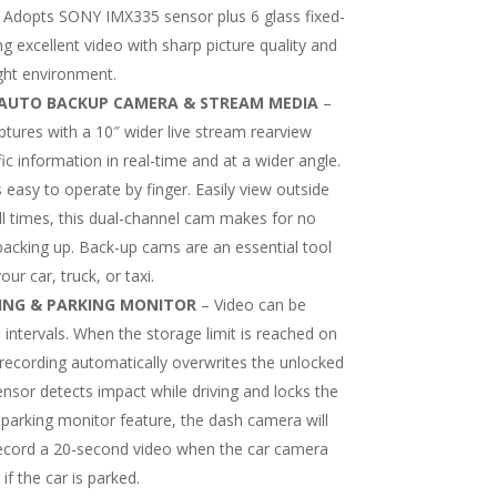
 Adopts SONY IMX335 sensor plus 6 glass fixed-
g excellent video with sharp picture quality and
ight environment.
& AUTO BACKUP CAMERA & STREAM MEDIA
–
ures with a 10″ wider live stream rearview
fic information in real-time and at a wider angle.
s easy to operate by finger. Easily view outside
all times, this dual-channel cam makes for no
 backing up. Back-up cams are an essential tool
ur car, truck, or taxi.
ING & PARKING MONITOR
– Video can be
 intervals. When the storage limit is reached on
recording automatically overwrites the unlocked
ensor detects impact while driving and locks the
 parking monitor feature, the dash camera will
record a 20-second video when the car camera
if the car is parked.