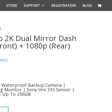
STORE
SUPPORT
REGISTRATION
BLOG
)
o 2K Dual Mirror Dash
ont) + 1080p (Rear)
iews)
l
Current
price
s:
 | Waterproof Backup Camera |
9.
$99.99.
g Monitor | Sony Imx 335 Sensor |
rt Up To 256GB