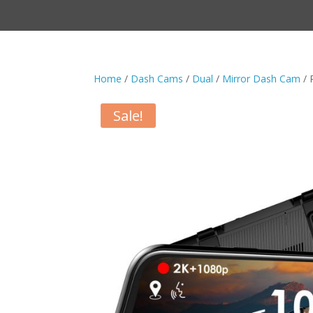
Home
/
Dash Cams
/
Dual
/
Mirror Dash Cam
/ 
Sale!