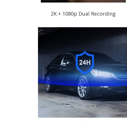
2K + 1080p Dual Recording