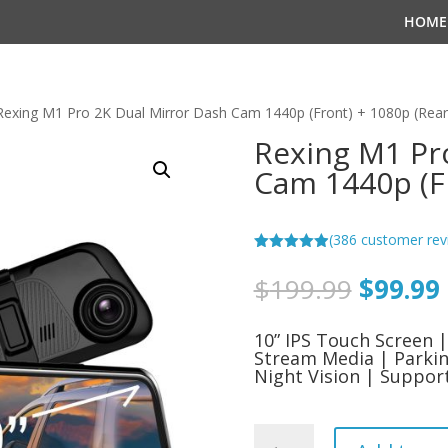
HOME
Rexing M1 Pro 2K Dual Mirror Dash Cam 1440p (Front) + 1080p (Rear
Rexing M1 Pr
Cam 1440p (Fr
(
386
customer rev
Rated
4.94
out of 5
Origina
$
199.99
$
99.99
based on
price
customer
ratings
was:
i
10” IPS Touch Screen
$199.9
Stream Media | Parkin
Night Vision | Suppo
Rexing