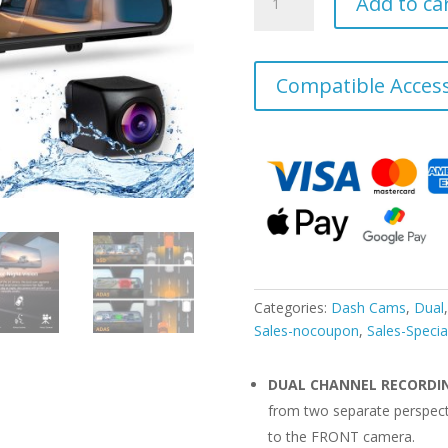
Add to ca
M1
Pro
2K
Dual
Compatible Access
Mirror
Dash
Cam
1440p
(Front)
+
1080p
(Rear)
quantity
Categories:
Dash Cams
,
Dual
Sales-nocoupon
,
Sales-Specia
DUAL CHANNEL RECORDI
from two separate perspec
to the FRONT camera.