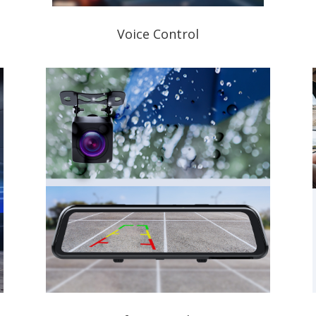
Voice Control