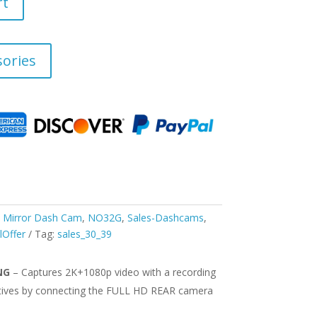
rt
ories
,
Mirror Dash Cam
,
NO32G
,
Sales-Dashcams
,
lOffer
Tag:
sales_30_39
NG
– Captures 2K+1080p video with a recording
tives by connecting the FULL HD REAR camera