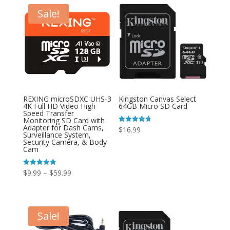
Sale!
REXING microSDXC UHS-3
Kingston Canvas Select
4K Full HD Video High
64GB Micro SD Card
Speed Transfer
Monitoring SD Card with
Adapter for Dash Cams,
Rated
$
16.99
Surveillance System,
4.67
out of 5
Security Camera, & Body
Cam
Price
Rated
$
9.99
–
$
59.99
4.85
out of 5
range:
$9.99
through
Sale!
$59.99