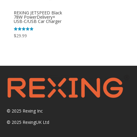
REXING JETSPEED Black
78W PowerDelivery+
USB-C/USB Car Charger
Rated
$
29.99
4.92
out of 5
© 2025
Rexing Inc
© 2025 RexingUK Ltd