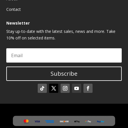
Contact
Newsletter
Stay up-to-date with the latest sales, news and more. Take
10% off on selected items.
Subscribe