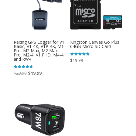
Rexing GPS Logger for V1
Kingston Canvas Go Plus
Basic, V1-4K, V1P-4K, M1
64GB Micro SD Card
Pro, M2 Max, M2 Max
Pro, M2-4, V1 FHD, M4-4,
and RW4
Rated
$
19.99
4.80
out of 5
Original
Current
Rated
$
29.99
$
19.99
4.71
out of 5
price
price
was:
is:
$29.99.
$19.99.