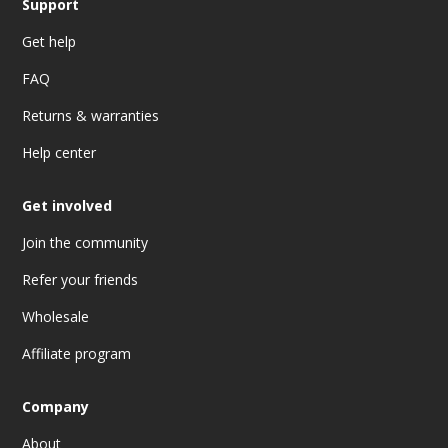
Support
Get help
FAQ
Returns & warranties
Help center
Get involved
Join the community
Refer your friends
Wholesale
Affiliate program
Company
About