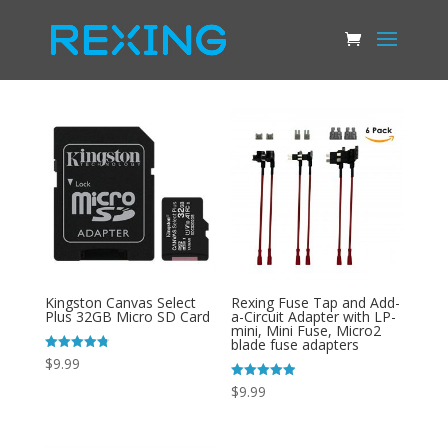
Kingston Canvas Select
Rexing Fuse Tap and Add-
Plus 32GB Micro SD Card
a-Circuit Adapter with LP-
mini, Mini Fuse, Micro2
blade fuse adapters
Rated
$
9.99
4.78
out of 5
Rated
$
9.99
4.93
out of 5