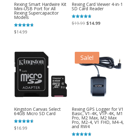
Rexing Smart Hardwire Kit
Rexing Card Viewer 4-in-1
Mini-USB Port for All
SD Card Reader
Rexing Supercapacitor
Models
Original
Current
Rated
$
19.99
$
14.99
4.67
out of 5
price
price
Rated
$
14.99
4.75
was:
is:
out of 5
$19.99.
$14.99.
Sale!
Kingston Canvas Select
Rexing GPS Logger for V1
64GB Micro SD Card
Basic, V1-4K, V1P-4K, M1
Pro, M2 Max, M2 Max
Pro, M2-4, V1 FHD, M4-4,
and RW4
Rated
$
16.99
4.67
out of 5