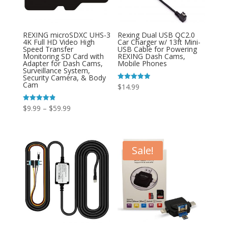
REXING microSDXC UHS-3
Rexing Dual USB QC2.0
4K Full HD Video High
Car Charger w/ 13ft Mini-
Speed Transfer
USB Cable for Powering
Monitoring SD Card with
REXING Dash Cams,
Adapter for Dash Cams,
Mobile Phones
Surveillance System,
Security Camera, & Body
Cam
Rated
$
14.99
4.89
out of 5
Price
Rated
$
9.99
–
$
59.99
4.85
out of 5
range:
$9.99
through
Sale!
$59.99