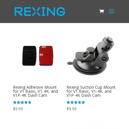
Rexing Adhesive Mount
Rexing Suction Cup Mount
for V1 Basic, V1-4K, and
for V1 Basic, V1-4K, and
V1P-4K Dash Cam
V1P-4K Dash Cam
Rated
Rated
$
9.99
$
9.99
4.81
4.99
out of 5
out of 5