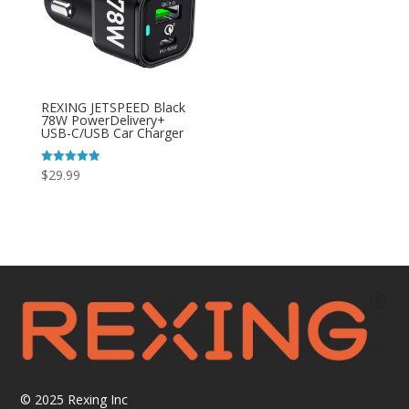
REXING JETSPEED Black
78W PowerDelivery+
USB-C/USB Car Charger
Rated
$
29.99
4.92
out of 5
© 2025
Rexing Inc