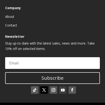
Company
About
Contact
Newsletter
Stay up-to-date with the latest sales, news and more. Take
10% off on selected items.
Subscribe