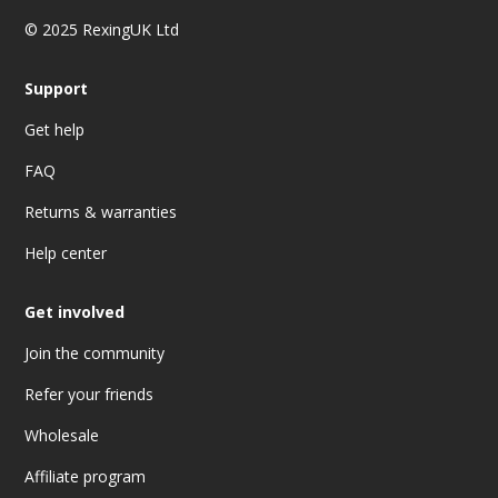
© 2025 RexingUK Ltd
Support
Get help
FAQ
Returns & warranties
Help center
Get involved
Join the community
Refer your friends
Wholesale
Affiliate program