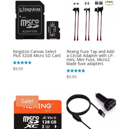
Kingston Canvas Select
Rexing Fuse Tap and Add-
Plus 32GB Micro SD Card
a-Circuit Adapter with LP-
mini, Mini Fuse, Micro2
blade fuse adapters
Rated
$
9.99
4.78
out of 5
Rated
$
9.99
4.93
out of 5
Sale!