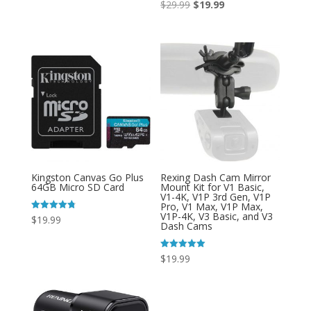
Original
Current
Rated
$
29.99
$
19.99
4.71
out of 5
price
price
was:
is:
$29.99.
$19.99.
Kingston Canvas Go Plus
Rexing Dash Cam Mirror
64GB Micro SD Card
Mount Kit for V1 Basic,
V1-4K, V1P 3rd Gen, V1P
Pro, V1 Max, V1P Max,
V1P-4K, V3 Basic, and V3
Rated
$
19.99
Dash Cams
4.80
out of 5
Rated
$
19.99
5.00
out of 5